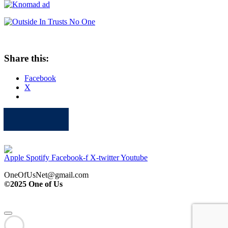
Share this:
Facebook
X
Apple
Spotify
Facebook
Twitter
Youtube
Apple
Spotify
Facebook-f
X-twitter
Youtube
OneOfUsNet@gmail.com
©2025 One of Us