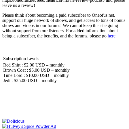
https://oneofus.net/feed/theatrical-movie-review-podcast/ and please
leave us a review!
Please think about becoming a paid subscriber to Oneofus.net,
support our huge network of shows, and get access to tons of bonus
shows and videos in our forums! We cannot keep this site going
without support from our listeners. For added information about
being a subscriber, the benefits, and the forums, please go
here.
Subscription Levels
Red Shirt : $2.00 USD – monthly
Brown Coat : $5.00 USD – monthly
Time Lord : $10.00 USD – monthly
Jedi : $25.00 USD – monthly