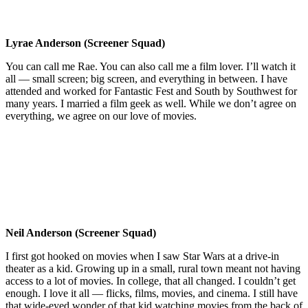
Lyrae Anderson (Screener Squad)
You can call me Rae. You can also call me a film lover. I’ll watch it
all — small screen; big screen, and everything in between. I have
attended and worked for Fantastic Fest and South by Southwest for
many years. I married a film geek as well. While we don’t agree on
everything, we agree on our love of movies.
Neil Anderson (Screener Squad)
I first got hooked on movies when I saw Star Wars at a drive-in
theater as a kid. Growing up in a small, rural town meant not having
access to a lot of movies. In college, that all changed. I couldn’t get
enough. I love it all — flicks, films, movies, and cinema. I still have
that wide-eyed wonder of that kid watching movies from the back of