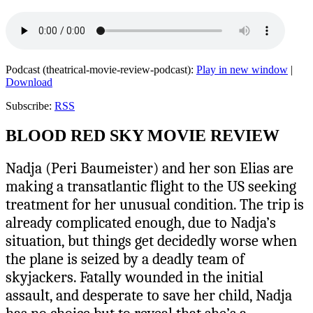
Podcast (theatrical-movie-review-podcast):
Play in new window
|
Download
Subscribe:
RSS
BLOOD RED SKY MOVIE REVIEW
Nadja (Peri Baumeister) and her son Elias are
making a transatlantic flight to the US seeking
treatment for her unusual condition. The trip is
already complicated enough, due to Nadja’s
situation, but things get decidedly worse when
the plane is seized by a deadly team of
skyjackers. Fatally wounded in the initial
assault, and desperate to save her child, Nadja