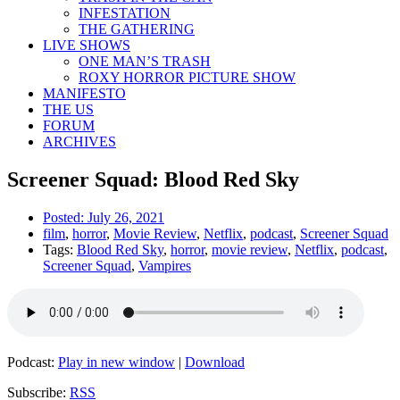
INFESTATION
THE GATHERING
LIVE SHOWS
ONE MAN’S TRASH
ROXY HORROR PICTURE SHOW
MANIFESTO
THE US
FORUM
ARCHIVES
Screener Squad: Blood Red Sky
Posted:
July 26, 2021
film
,
horror
,
Movie Review
,
Netflix
,
podcast
,
Screener Squad
Tags:
Blood Red Sky
,
horror
,
movie review
,
Netflix
,
podcast
,
Screener Squad
,
Vampires
Podcast:
Play in new window
|
Download
Subscribe:
RSS