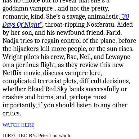
has no choice but to reveal that she’s a
goddamn vampire…and not the pretty,
romantic, kind. She’s a savage, animalistic,
“30
Days Of Night”
, throat-ripping Nosferatu. Aided
by her son, and his newfound friend, Farid,
Nadja tries to regain control of the plane, before
the hijackers kill more people, or the sun rises.
Wright pilots his crew, Rae, Neil, and Lewayne
on a perilous flight, as they review this new
Netflix movie, discuss vampire lore,
complicated terrorist plots, difficult decisions,
whether Blood Red Sky lands successfully or
crashes and burns, and, perhaps most
importantly, if you should listen to any other
critics.
WATCH HERE
DIRECTED BY: Peter Thorwarth