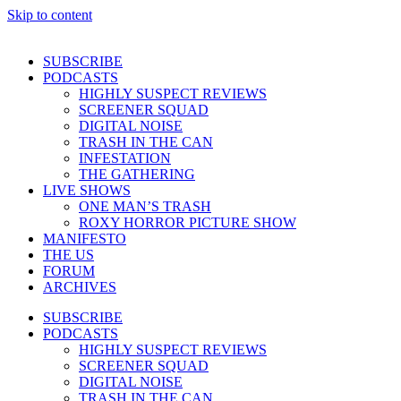
Skip to content
SUBSCRIBE
PODCASTS
HIGHLY SUSPECT REVIEWS
SCREENER SQUAD
DIGITAL NOISE
TRASH IN THE CAN
INFESTATION
THE GATHERING
LIVE SHOWS
ONE MAN’S TRASH
ROXY HORROR PICTURE SHOW
MANIFESTO
THE US
FORUM
ARCHIVES
SUBSCRIBE
PODCASTS
HIGHLY SUSPECT REVIEWS
SCREENER SQUAD
DIGITAL NOISE
TRASH IN THE CAN