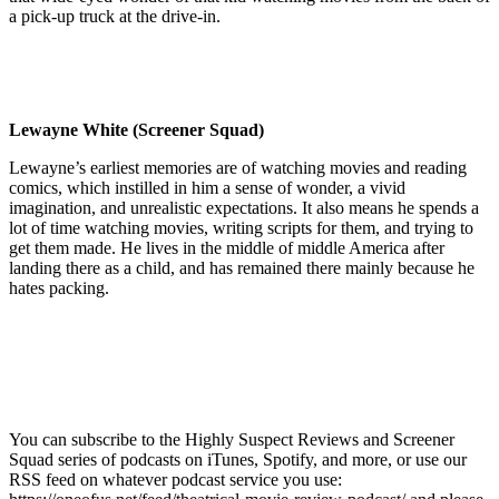
a pick-up truck at the drive-in.
Lewayne White (Screener Squad)
Lewayne’s earliest memories are of watching movies and reading
comics, which instilled in him a sense of wonder, a vivid
imagination, and unrealistic expectations. It also means he spends a
lot of time watching movies, writing scripts for them, and trying to
get them made. He lives in the middle of middle America after
landing there as a child, and has remained there mainly because he
hates packing.
You can subscribe to the Highly Suspect Reviews and Screener
Squad series of podcasts on iTunes, Spotify, and more, or use our
RSS feed on whatever podcast service you use: