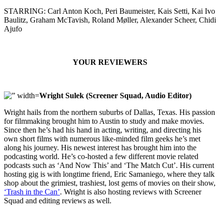
STARRING: Carl Anton Koch, Peri Baumeister, Kais Setti, Kai Ivo
Baulitz, Graham McTavish, Roland Møller, Alexander Scheer, Chidi
Ajufo
YOUR REVIEWERS
Wright Sulek (Screener Squad, Audio Editor)
Wright hails from the northern suburbs of Dallas, Texas. His passion
for filmmaking brought him to Austin to study and make movies.
Since then he’s had his hand in acting, writing, and directing his
own short films with numerous like-minded film geeks he’s met
along his journey. His newest interest has brought him into the
podcasting world. He’s co-hosted a few different movie related
podcasts such as ‘And Now This’ and ‘The Match Cut’. His current
hosting gig is with longtime friend, Eric Samaniego, where they talk
shop about the grimiest, trashiest, lost gems of movies on their show,
‘Trash in the Can’
. Wright is also hosting reviews with Screener
Squad and editing reviews as well.