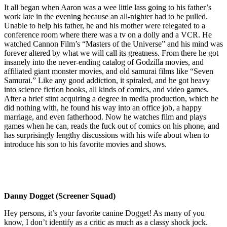
It all began when Aaron was a wee little lass going to his father’s
work late in the evening because an all-nighter had to be pulled.
Unable to help his father, he and his mother were relegated to a
conference room where there was a tv on a dolly and a VCR. He
watched Cannon Film’s “Masters of the Universe” and his mind was
forever altered by what we will call its greatness. From there he got
insanely into the never-ending catalog of Godzilla movies, and
affiliated giant monster movies, and old samurai films like “Seven
Samurai.” Like any good addiction, it spiraled, and he got heavy
into science fiction books, all kinds of comics, and video games.
After a brief stint acquiring a degree in media production, which he
did nothing with, he found his way into an office job, a happy
marriage, and even fatherhood. Now he watches film and plays
games when he can, reads the fuck out of comics on his phone, and
has surprisingly lengthy discussions with his wife about when to
introduce his son to his favorite movies and shows.
Danny Dogget (Screener Squad)
Hey persons, it’s your favorite canine Dogget! As many of you
know, I don’t identify as a critic as much as a classy shock jock.