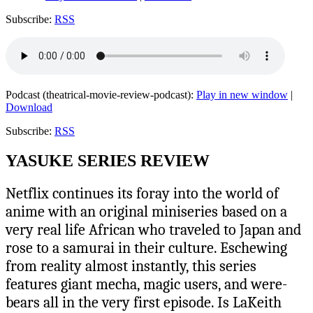
Subscribe:
RSS
Podcast (theatrical-movie-review-podcast):
Play in new window
|
Download
Subscribe:
RSS
YASUKE SERIES REVIEW
Netflix continues its foray into the world of
anime with an original miniseries based on a
very real life African who traveled to Japan and
rose to a samurai in their culture. Eschewing
from reality almost instantly, this series
features giant mecha, magic users, and were-
bears all in the very first episode. Is LaKeith