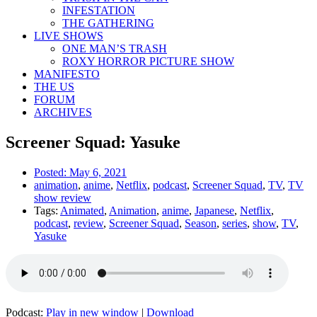
INFESTATION
THE GATHERING
LIVE SHOWS
ONE MAN’S TRASH
ROXY HORROR PICTURE SHOW
MANIFESTO
THE US
FORUM
ARCHIVES
Screener Squad: Yasuke
Posted:
May 6, 2021
animation
,
anime
,
Netflix
,
podcast
,
Screener Squad
,
TV
,
TV
show review
Tags:
Animated
,
Animation
,
anime
,
Japanese
,
Netflix
,
podcast
,
review
,
Screener Squad
,
Season
,
series
,
show
,
TV
,
Yasuke
Podcast:
Play in new window
|
Download