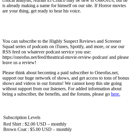
critical analysis, Adrian El Critico may be new to OneOfUs, but he
is already making a name for himself on our site. If Horror movies
are your thing, get ready to hear his voice.
You can subscribe to the Highly Suspect Reviews and Screener
Squad series of podcasts on iTunes, Spotify, and more, or use our
RSS feed on whatever podcast service you use:
https://oneofus.net/feed/theatrical-movie-review-podcast/ and please
leave us a review!
Please think about becoming a paid subscriber to Oneofus.net,
support our huge network of shows, and get access to tons of bonus
shows and videos in our forums! We cannot keep this site going
without support from our listeners. For added information about
being a subscriber, the benefits, and the forums, please go
here.
Subscription Levels
Red Shirt : $2.00 USD – monthly
Brown Coat : $5.00 USD – monthly