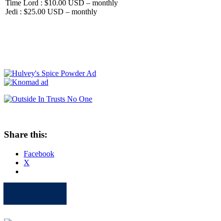
Time Lord : $10.00 USD – monthly
Jedi : $25.00 USD – monthly
Share this:
Facebook
X
Apple
Spotify
Facebook
Twitter
Youtube