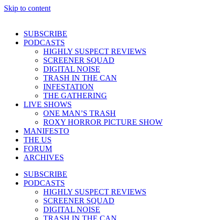
Skip to content
SUBSCRIBE
PODCASTS
HIGHLY SUSPECT REVIEWS
SCREENER SQUAD
DIGITAL NOISE
TRASH IN THE CAN
INFESTATION
THE GATHERING
LIVE SHOWS
ONE MAN’S TRASH
ROXY HORROR PICTURE SHOW
MANIFESTO
THE US
FORUM
ARCHIVES
SUBSCRIBE
PODCASTS
HIGHLY SUSPECT REVIEWS
SCREENER SQUAD
DIGITAL NOISE
TRASH IN THE CAN