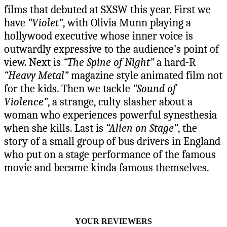
films that debuted at SXSW this year. First we
have
“Violet”
, with Olivia Munn playing a
hollywood executive whose inner voice is
outwardly expressive to the audience’s point of
view. Next is
“The Spine of Night”
a hard-R
“Heavy Metal”
magazine style animated film not
for the kids. Then we tackle
“Sound of
Violence”
, a strange, culty slasher about a
woman who experiences powerful synesthesia
when she kills. Last is
“Alien on Stage”
, the
story of a small group of bus drivers in England
who put on a stage performance of the famous
movie and became kinda famous themselves.
YOUR REVIEWERS