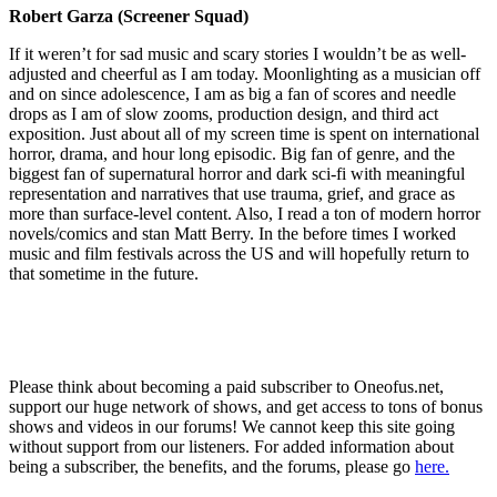
Robert Garza (Screener Squad)
If it weren’t for sad music and scary stories I wouldn’t be as well-
adjusted and cheerful as I am today. Moonlighting as a musician off
and on since adolescence, I am as big a fan of scores and needle
drops as I am of slow zooms, production design, and third act
exposition. Just about all of my screen time is spent on international
horror, drama, and hour long episodic. Big fan of genre, and the
biggest fan of supernatural horror and dark sci-fi with meaningful
representation and narratives that use trauma, grief, and grace as
more than surface-level content. Also, I read a ton of modern horror
novels/comics and stan Matt Berry. In the before times I worked
music and film festivals across the US and will hopefully return to
that sometime in the future.
Please think about becoming a paid subscriber to Oneofus.net,
support our huge network of shows, and get access to tons of bonus
shows and videos in our forums! We cannot keep this site going
without support from our listeners. For added information about
being a subscriber, the benefits, and the forums, please go
here.