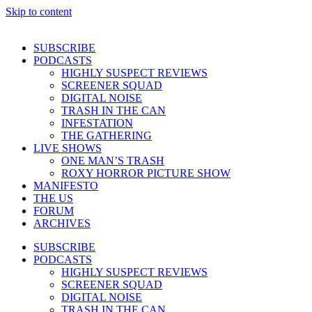
Skip to content
SUBSCRIBE
PODCASTS
HIGHLY SUSPECT REVIEWS
SCREENER SQUAD
DIGITAL NOISE
TRASH IN THE CAN
INFESTATION
THE GATHERING
LIVE SHOWS
ONE MAN’S TRASH
ROXY HORROR PICTURE SHOW
MANIFESTO
THE US
FORUM
ARCHIVES
SUBSCRIBE
PODCASTS
HIGHLY SUSPECT REVIEWS
SCREENER SQUAD
DIGITAL NOISE
TRASH IN THE CAN