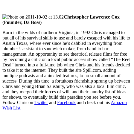
Christopher Lawrence Cox
(Founder, Da Boss)
Born in the wilds of northern Virginia, in 1992 Chris managed to
put all of his survival skills to use and barely escaped with his life to
Austin Texas, where ever since he’s dabbled in everything from
plumber’s assistant to sandwich maker, from band to bar
management. An opportunity to see theatrical release films for free
by becoming a critic on a local public access show called “The Reel
Deal” turned into a full-time job when Chris and his friends decided
to take it to the internet. They built the site Spill.com, adding
multiple podcasts and animated features, to no small amount of
success. During this time, a fortuitous friendship sprung up between
Chris and young Brian Salisbury, who was also a local film critic,
and they merged their forces of will, and their laundry list of ideas
for shows, to eventually build this paradise you see before you.
Follow Chris on
Twitter
and
Facebook
and check out his
Amazon
Wish List
.