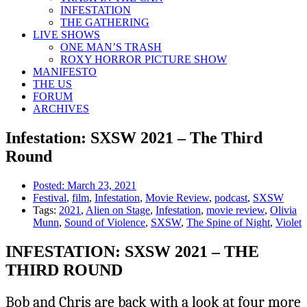
INFESTATION
THE GATHERING
LIVE SHOWS
ONE MAN’S TRASH
ROXY HORROR PICTURE SHOW
MANIFESTO
THE US
FORUM
ARCHIVES
Infestation: SXSW 2021 – The Third
Round
Posted:
March 23, 2021
Festival
,
film
,
Infestation
,
Movie Review
,
podcast
,
SXSW
Tags:
2021
,
Alien on Stage
,
Infestation
,
movie review
,
Olivia
Munn
,
Sound of Violence
,
SXSW
,
The Spine of Night
,
Violet
INFESTATION: SXSW 2021 – THE
THIRD ROUND
Bob and Chris are back with a look at four more