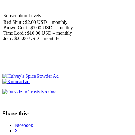
Subscription Levels
Red Shirt : $2.00 USD – monthly
Brown Coat : $5.00 USD – monthly
Time Lord : $10.00 USD – monthly
Jedi : $25.00 USD – monthly
Share this:
Facebook
X