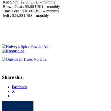
Red Shirt : $2.00 USD – monthly
Brown Coat : $5.00 USD – monthly
Time Lord : $10.00 USD – monthly
Jedi : $25.00 USD – monthly
Share this:
Facebook
X
Apple
Spotify
Facebook
Twitter
Youtube