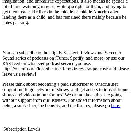
imagination, and unrealistic expectations. It also means he spends a
lot of time watching movies, writing scripts for them, and trying to
get them made. He lives in the middle of middle America after
landing there as a child, and has remained there mainly because he
hates packing.
You can subscribe to the Highly Suspect Reviews and Screener
Squad series of podcasts on iTunes, Spotify, and more, or use our
RSS feed on whatever podcast service you use:
https://oneofus.net/feed/theatrical-movie-review-podcast/ and please
leave us a review!
Please think about becoming a paid subscriber to Oneofus.net,
support our huge network of shows, and get access to tons of bonus
shows and videos in our forums! We cannot keep this site going
without support from our listeners. For added information about
being a subscriber, the benefits, and the forums, please go
here.
Subscription Levels