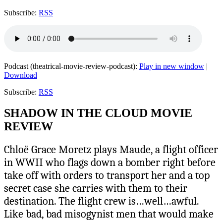
Subscribe:
RSS
Podcast (theatrical-movie-review-podcast):
Play in new window
|
Download
Subscribe:
RSS
SHADOW IN THE CLOUD MOVIE
REVIEW
Chloë Grace Moretz plays Maude, a flight officer
in WWII who flags down a bomber right before
take off with orders to transport her and a top
secret case she carries with them to their
destination. The flight crew is…well…awful.
Like bad, bad misogynist men that would make