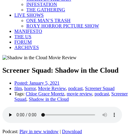
INFESTATION
THE GATHERING
LIVE SHOWS
ONE MAN’S TRASH
ROXY HORROR PICTURE SHOW
MANIFESTO
THE US
FORUM
ARCHIVES
Screener Squad: Shadow in the Cloud
Posted:
January 5, 2021
film
,
horror
,
Movie Review
,
podcast
,
Screener Squad
Tags:
Chloe Grace Moretz
,
movie review
,
podcast
,
Screener
Squad
,
Shadow in the Cloud
Podcast:
Play in new window
|
Download