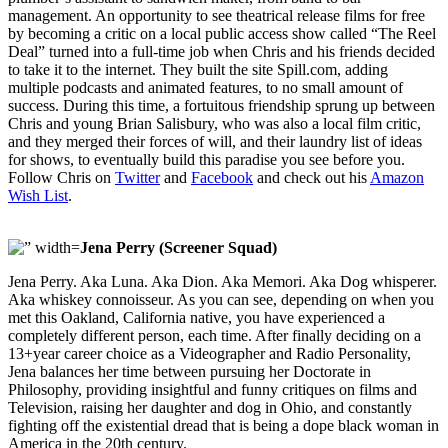
management. An opportunity to see theatrical release films for free
by becoming a critic on a local public access show called “The Reel
Deal” turned into a full-time job when Chris and his friends decided
to take it to the internet. They built the site Spill.com, adding
multiple podcasts and animated features, to no small amount of
success. During this time, a fortuitous friendship sprung up between
Chris and young Brian Salisbury, who was also a local film critic,
and they merged their forces of will, and their laundry list of ideas
for shows, to eventually build this paradise you see before you.
Follow Chris on
Twitter
and
Facebook
and check out his
Amazon
Wish List
.
Jena Perry (Screener Squad)
Jena Perry. Aka Luna. Aka Dion. Aka Memori. Aka Dog whisperer.
Aka whiskey connoisseur. As you can see, depending on when you
met this Oakland, California native, you have experienced a
completely different person, each time. After finally deciding on a
13+year career choice as a Videographer and Radio Personality,
Jena balances her time between pursuing her Doctorate in
Philosophy, providing insightful and funny critiques on films and
Television, raising her daughter and dog in Ohio, and constantly
fighting off the existential dread that is being a dope black woman in
America in the 20th century.