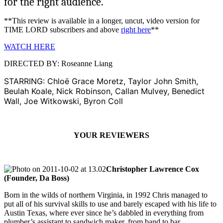
for the right audience.
**This review is available in a longer, uncut, video version for
TIME LORD subscribers and above
right here
**
WATCH HERE
DIRECTED BY: Roseanne Liang
STARRING: Chloë Grace Moretz, Taylor John Smith,
Beulah Koale, Nick Robinson, Callan Mulvey, Benedict
Wall, Joe Witkowski, Byron Coll
YOUR REVIEWERS
Christopher Lawrence Cox
(Founder, Da Boss)
Born in the wilds of northern Virginia, in 1992 Chris managed to
put all of his survival skills to use and barely escaped with his life to
Austin Texas, where ever since he’s dabbled in everything from
plumber’s assistant to sandwich maker, from band to bar