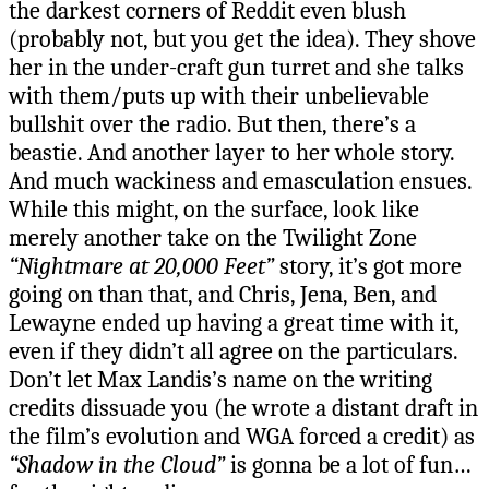
the darkest corners of Reddit even blush
(probably not, but you get the idea). They shove
her in the under-craft gun turret and she talks
with them/puts up with their unbelievable
bullshit over the radio. But then, there’s a
beastie. And another layer to her whole story.
And much wackiness and emasculation ensues.
While this might, on the surface, look like
merely another take on the Twilight Zone
“Nightmare at 20,000 Feet”
story, it’s got more
going on than that, and Chris, Jena, Ben, and
Lewayne ended up having a great time with it,
even if they didn’t all agree on the particulars.
Don’t let Max Landis’s name on the writing
credits dissuade you (he wrote a distant draft in
the film’s evolution and WGA forced a credit) as
“Shadow in the Cloud”
is gonna be a lot of fun…