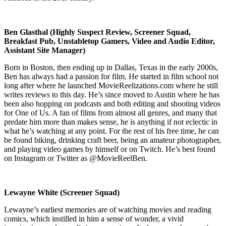
Ben Glasthal (Highly Suspect Review, Screener Squad,
Breakfast Pub, Unstabletop Gamers, Video and Audio Editor,
Assistant Site Manager)
Born in Boston, then ending up in Dallas, Texas in the early 2000s,
Ben has always had a passion for film. He started in film school not
long after where he launched MovieReelizations.com where he still
writes reviews to this day. He’s since moved to Austin where he has
been also hopping on podcasts and both editing and shooting videos
for One of Us. A fan of films from almost all genres, and many that
predate him more than makes sense, he is anything if not eclectic in
what he’s watching at any point. For the rest of his free time, he can
be found biking, drinking craft beer, being an amateur photographer,
and playing video games by himself or on Twitch. He’s best found
on Instagram or Twitter as @MovieReelBen.
Lewayne White (Screener Squad)
Lewayne’s earliest memories are of watching movies and reading
comics, which instilled in him a sense of wonder, a vivid