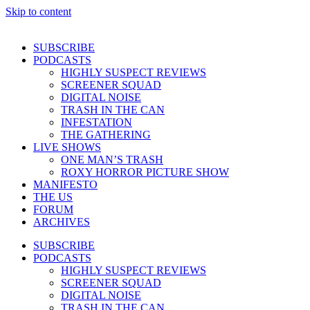
Skip to content
SUBSCRIBE
PODCASTS
HIGHLY SUSPECT REVIEWS
SCREENER SQUAD
DIGITAL NOISE
TRASH IN THE CAN
INFESTATION
THE GATHERING
LIVE SHOWS
ONE MAN’S TRASH
ROXY HORROR PICTURE SHOW
MANIFESTO
THE US
FORUM
ARCHIVES
SUBSCRIBE
PODCASTS
HIGHLY SUSPECT REVIEWS
SCREENER SQUAD
DIGITAL NOISE
TRASH IN THE CAN