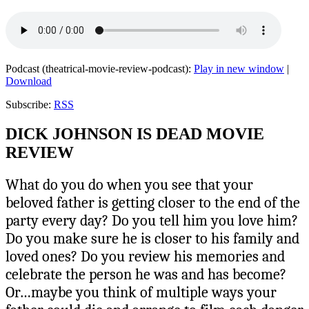
Podcast (theatrical-movie-review-podcast):
Play in new window
|
Download
Subscribe:
RSS
DICK JOHNSON IS DEAD MOVIE
REVIEW
What do you do when you see that your
beloved father is getting closer to the end of the
party every day? Do you tell him you love him?
Do you make sure he is closer to his family and
loved ones? Do you review his memories and
celebrate the person he was and has become?
Or…maybe you think of multiple ways your