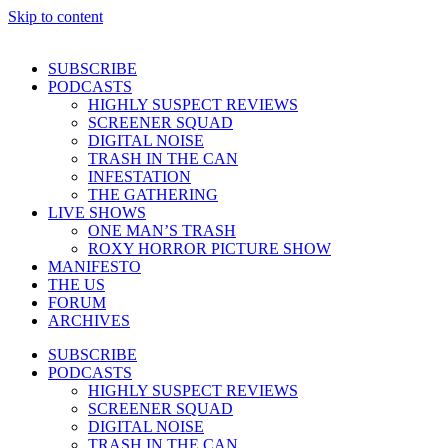
Skip to content
SUBSCRIBE
PODCASTS
HIGHLY SUSPECT REVIEWS
SCREENER SQUAD
DIGITAL NOISE
TRASH IN THE CAN
INFESTATION
THE GATHERING
LIVE SHOWS
ONE MAN’S TRASH
ROXY HORROR PICTURE SHOW
MANIFESTO
THE US
FORUM
ARCHIVES
SUBSCRIBE
PODCASTS
HIGHLY SUSPECT REVIEWS
SCREENER SQUAD
DIGITAL NOISE
TRASH IN THE CAN