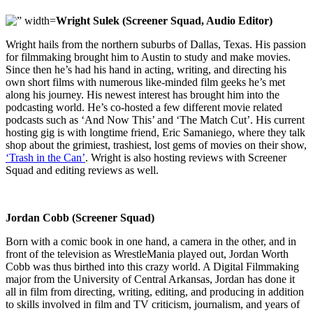
Wright Sulek (Screener Squad, Audio Editor)
Wright hails from the northern suburbs of Dallas, Texas. His passion
for filmmaking brought him to Austin to study and make movies.
Since then he’s had his hand in acting, writing, and directing his
own short films with numerous like-minded film geeks he’s met
along his journey. His newest interest has brought him into the
podcasting world. He’s co-hosted a few different movie related
podcasts such as ‘And Now This’ and ‘The Match Cut’. His current
hosting gig is with longtime friend, Eric Samaniego, where they talk
shop about the grimiest, trashiest, lost gems of movies on their show,
‘Trash in the Can’
. Wright is also hosting reviews with Screener
Squad and editing reviews as well.
Jordan Cobb (Screener Squad)
Born with a comic book in one hand, a camera in the other, and in
front of the television as WrestleMania played out, Jordan Worth
Cobb was thus birthed into this crazy world. A Digital Filmmaking
major from the University of Central Arkansas, Jordan has done it
all in film from directing, writing, editing, and producing in addition
to skills involved in film and TV criticism, journalism, and years of