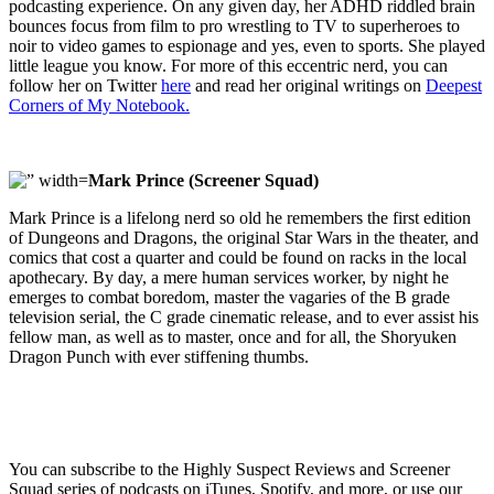
podcasting experience. On any given day, her ADHD riddled brain
bounces focus from film to pro wrestling to TV to superheroes to
noir to video games to espionage and yes, even to sports. She played
little league you know. For more of this eccentric nerd, you can
follow her on Twitter
here
and read her original writings on
Deepest
Corners of My Notebook.
Mark Prince (Screener Squad)
Mark Prince is a lifelong nerd so old he remembers the first edition
of Dungeons and Dragons, the original Star Wars in the theater, and
comics that cost a quarter and could be found on racks in the local
apothecary. By day, a mere human services worker, by night he
emerges to combat boredom, master the vagaries of the B grade
television serial, the C grade cinematic release, and to ever assist his
fellow man, as well as to master, once and for all, the Shoryuken
Dragon Punch with ever stiffening thumbs.
You can subscribe to the Highly Suspect Reviews and Screener
Squad series of podcasts on iTunes, Spotify, and more, or use our