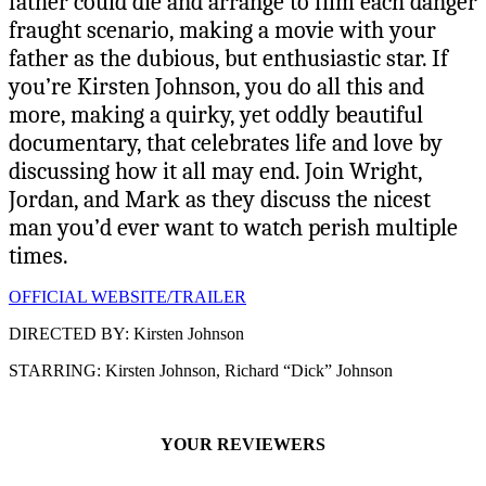
father could die and arrange to film each danger
fraught scenario, making a movie with your
father as the dubious, but enthusiastic star. If
you’re Kirsten Johnson, you do all this and
more, making a quirky, yet oddly beautiful
documentary, that celebrates life and love by
discussing how it all may end. Join Wright,
Jordan, and Mark as they discuss the nicest
man you’d ever want to watch perish multiple
times.
OFFICIAL WEBSITE/TRAILER
DIRECTED BY: Kirsten Johnson
STARRING: Kirsten Johnson, Richard “Dick” Johnson
YOUR REVIEWERS