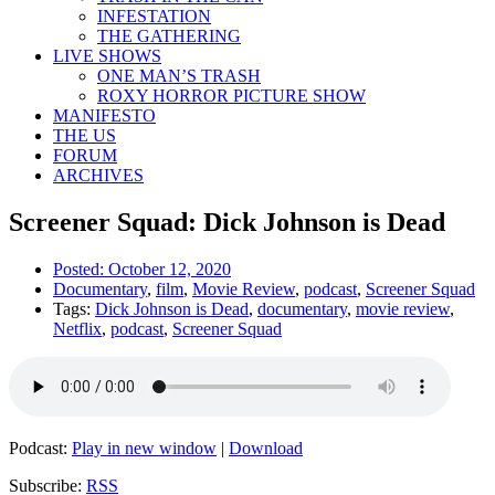
INFESTATION
THE GATHERING
LIVE SHOWS
ONE MAN’S TRASH
ROXY HORROR PICTURE SHOW
MANIFESTO
THE US
FORUM
ARCHIVES
Screener Squad: Dick Johnson is Dead
Posted:
October 12, 2020
Documentary
,
film
,
Movie Review
,
podcast
,
Screener Squad
Tags:
Dick Johnson is Dead
,
documentary
,
movie review
,
Netflix
,
podcast
,
Screener Squad
Podcast:
Play in new window
|
Download
Subscribe:
RSS