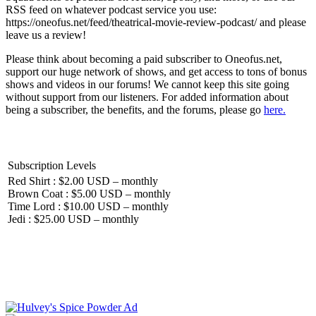
RSS feed on whatever podcast service you use:
https://oneofus.net/feed/theatrical-movie-review-podcast/ and please
leave us a review!
Please think about becoming a paid subscriber to Oneofus.net,
support our huge network of shows, and get access to tons of bonus
shows and videos in our forums! We cannot keep this site going
without support from our listeners. For added information about
being a subscriber, the benefits, and the forums, please go
here.
Subscription Levels
Red Shirt : $2.00 USD – monthly
Brown Coat : $5.00 USD – monthly
Time Lord : $10.00 USD – monthly
Jedi : $25.00 USD – monthly