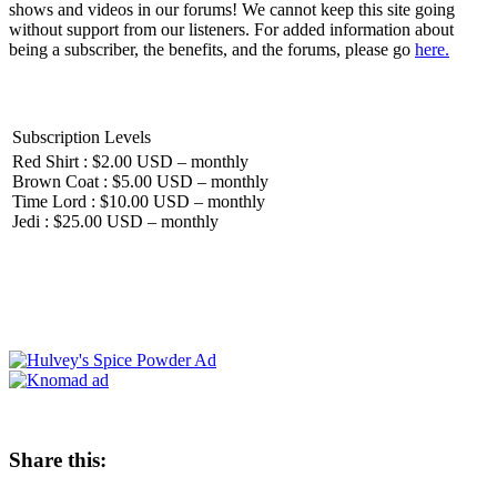
shows and videos in our forums! We cannot keep this site going
without support from our listeners. For added information about
being a subscriber, the benefits, and the forums, please go
here.
Subscription Levels
Red Shirt : $2.00 USD – monthly
Brown Coat : $5.00 USD – monthly
Time Lord : $10.00 USD – monthly
Jedi : $25.00 USD – monthly
Share this: