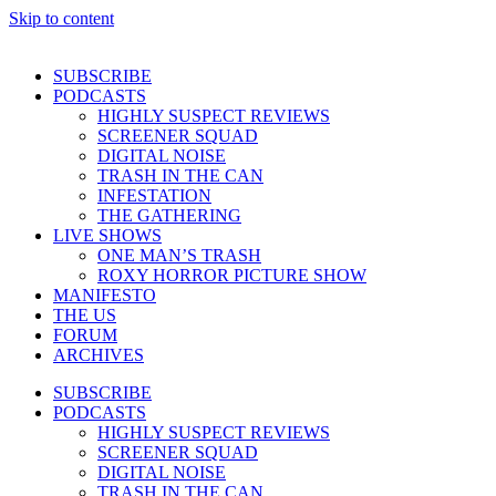
Skip to content
SUBSCRIBE
PODCASTS
HIGHLY SUSPECT REVIEWS
SCREENER SQUAD
DIGITAL NOISE
TRASH IN THE CAN
INFESTATION
THE GATHERING
LIVE SHOWS
ONE MAN’S TRASH
ROXY HORROR PICTURE SHOW
MANIFESTO
THE US
FORUM
ARCHIVES
SUBSCRIBE
PODCASTS
HIGHLY SUSPECT REVIEWS
SCREENER SQUAD
DIGITAL NOISE
TRASH IN THE CAN