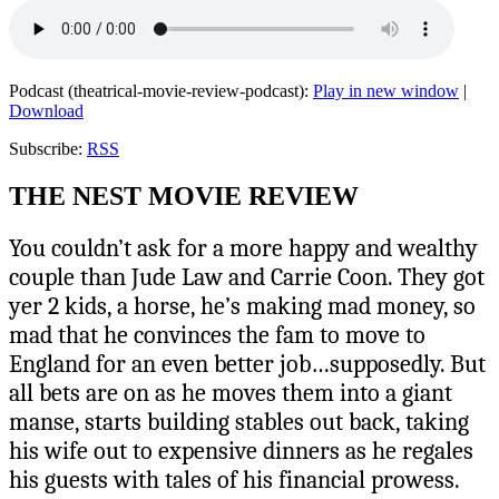
Podcast (theatrical-movie-review-podcast):
Play in new window
|
Download
Subscribe:
RSS
THE NEST MOVIE REVIEW
You couldn’t ask for a more happy and wealthy
couple than Jude Law and Carrie Coon. They got
yer 2 kids, a horse, he’s making mad money, so
mad that he convinces the fam to move to
England for an even better job…supposedly. But
all bets are on as he moves them into a giant
manse, starts building stables out back, taking
his wife out to expensive dinners as he regales
his guests with tales of his financial prowess.