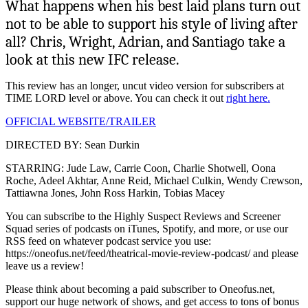
What happens when his best laid plans turn out
not to be able to support his style of living after
all? Chris, Wright, Adrian, and Santiago take a
look at this new IFC release.
This review has an longer, uncut video version for subscribers at
TIME LORD level or above. You can check it out
right here.
OFFICIAL WEBSITE/TRAILER
DIRECTED BY: Sean Durkin
STARRING: Jude Law, Carrie Coon, Charlie Shotwell, Oona
Roche, Adeel Akhtar, Anne Reid, Michael Culkin, Wendy Crewson,
Tattiawna Jones, John Ross Harkin, Tobias Macey
You can subscribe to the Highly Suspect Reviews and Screener
Squad series of podcasts on iTunes, Spotify, and more, or use our
RSS feed on whatever podcast service you use:
https://oneofus.net/feed/theatrical-movie-review-podcast/ and please
leave us a review!
Please think about becoming a paid subscriber to Oneofus.net,
support our huge network of shows, and get access to tons of bonus