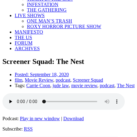
INFESTATION
THE GATHERING
LIVE SHOWS
ONE MAN’S TRASH
ROXY HORROR PICTURE SHOW
MANIFESTO
THE US
FORUM
ARCHIVES
Screener Squad: The Nest
Posted:
September 18, 2020
film
,
Movie Review
,
podcast
,
Screener Squad
Tags:
Carrie Coon
,
jude law
,
movie review
,
podcast
,
The Nest
Podcast:
Play in new window
|
Download
Subscribe:
RSS