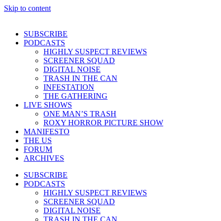
Skip to content
SUBSCRIBE
PODCASTS
HIGHLY SUSPECT REVIEWS
SCREENER SQUAD
DIGITAL NOISE
TRASH IN THE CAN
INFESTATION
THE GATHERING
LIVE SHOWS
ONE MAN’S TRASH
ROXY HORROR PICTURE SHOW
MANIFESTO
THE US
FORUM
ARCHIVES
SUBSCRIBE
PODCASTS
HIGHLY SUSPECT REVIEWS
SCREENER SQUAD
DIGITAL NOISE
TRASH IN THE CAN