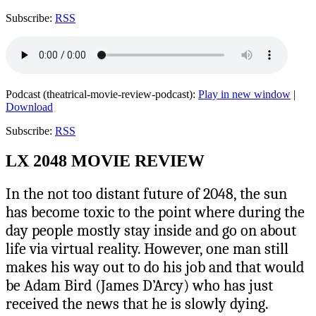
Subscribe:
RSS
Podcast (theatrical-movie-review-podcast):
Play in new window
|
Download
Subscribe:
RSS
LX 2048 MOVIE REVIEW
In the not too distant future of 2048, the sun
has become toxic to the point where during the
day people mostly stay inside and go on about
life via virtual reality. However, one man still
makes his way out to do his job and that would
be Adam Bird (James D’Arcy) who has just
received the news that he is slowly dying.