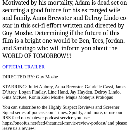
Motivated by his mortality, Adam is dead set on
securing a good future for his estranged wife
and family. Anna Brewster and Delroy Lindo co-
star in this sci-fi effort written and directed by
Guy Moshe. Determining if the future of this
film is a bright one would be Ben, Tees, Jordan,
and Santiago who will inform you about the
WORLD OF TOMORROW!!!
OFFICIAL TRAILER
DIRECTED BY: Guy Moshe
STARRING: Juliet Aubrey, Anna Brewster, Gabrielle Cassi, James
D’Arcy, Logan Findlay, Linc Hand, Jay Hayden, Delroy Lindo,
Gina McKee, Ronin Zaki Moshe, Majus Motiejus Prokopas
You can subscribe to the Highly Suspect Reviews and Screener
Squad series of podcasts on iTunes, Spotify, and more, or use our
RSS feed on whatever podcast service you use:
https://oneofus.net/feed/theatrical-movie-review-podcast/ and please
leave us a review!