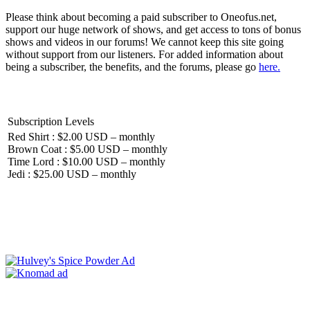
Please think about becoming a paid subscriber to Oneofus.net,
support our huge network of shows, and get access to tons of bonus
shows and videos in our forums! We cannot keep this site going
without support from our listeners. For added information about
being a subscriber, the benefits, and the forums, please go
here.
Subscription Levels
Red Shirt : $2.00 USD – monthly
Brown Coat : $5.00 USD – monthly
Time Lord : $10.00 USD – monthly
Jedi : $25.00 USD – monthly