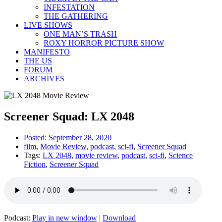
INFESTATION
THE GATHERING
LIVE SHOWS
ONE MAN’S TRASH
ROXY HORROR PICTURE SHOW
MANIFESTO
THE US
FORUM
ARCHIVES
Screener Squad: LX 2048
Posted:
September 28, 2020
film
,
Movie Review
,
podcast
,
sci-fi
,
Screener Squad
Tags:
LX 2048
,
movie review
,
podcast
,
sci-fi
,
Science
Fiction
,
Screener Squad
Podcast:
Play in new window
|
Download