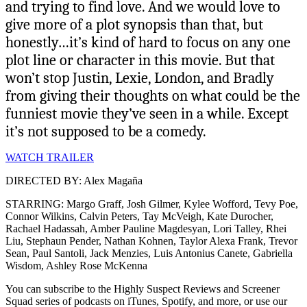
and trying to find love. And we would love to
give more of a plot synopsis than that, but
honestly…it’s kind of hard to focus on any one
plot line or character in this movie. But that
won’t stop Justin, Lexie, London, and Bradly
from giving their thoughts on what could be the
funniest movie they’ve seen in a while. Except
it’s not supposed to be a comedy.
WATCH TRAILER
DIRECTED BY: Alex Magaña
STARRING: Margo Graff, Josh Gilmer, Kylee Wofford, Tevy Poe,
Connor Wilkins, Calvin Peters, Tay McVeigh, Kate Durocher,
Rachael Hadassah, Amber Pauline Magdesyan, Lori Talley, Rhei
Liu, Stephaun Pender, Nathan Kohnen, Taylor Alexa Frank, Trevor
Sean, Paul Santoli, Jack Menzies, Luis Antonius Canete, Gabriella
Wisdom, Ashley Rose McKenna
You can subscribe to the Highly Suspect Reviews and Screener
Squad series of podcasts on iTunes, Spotify, and more, or use our