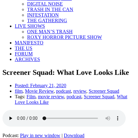
DIGITAL NOISE
TRASH IN THE CAN
INFESTATION
THE GATHERING
LIVE SHOWS
ONE MAN’S TRASH
ROXY HORROR PICTURE SHOW
MANIFESTO
THE US
FORUM
ARCHIVES
Screener Squad: What Love Looks Like
Posted:
February 21, 2020
film
,
Movie Review
,
podcast
,
review
,
Screener Squad
Tags:
Film
,
movie review
,
podcast
,
Screener Squad
,
What
Love Looks Like
Podcast:
Play in new window
|
Download