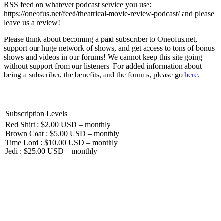
RSS feed on whatever podcast service you use:
https://oneofus.net/feed/theatrical-movie-review-podcast/ and please
leave us a review!
Please think about becoming a paid subscriber to Oneofus.net,
support our huge network of shows, and get access to tons of bonus
shows and videos in our forums! We cannot keep this site going
without support from our listeners. For added information about
being a subscriber, the benefits, and the forums, please go
here.
Subscription Levels
Red Shirt : $2.00 USD – monthly
Brown Coat : $5.00 USD – monthly
Time Lord : $10.00 USD – monthly
Jedi : $25.00 USD – monthly