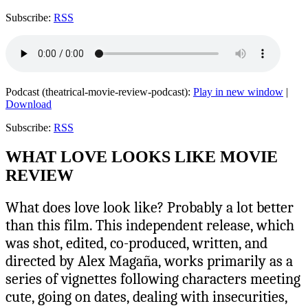
Subscribe:
RSS
Podcast (theatrical-movie-review-podcast):
Play in new window
|
Download
Subscribe:
RSS
WHAT LOVE LOOKS LIKE MOVIE
REVIEW
What does love look like? Probably a lot better
than this film. This independent release, which
was shot, edited, co-produced, written, and
directed by Alex Magaña, works primarily as a
series of vignettes following characters meeting
cute, going on dates, dealing with insecurities,