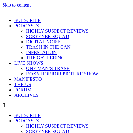
Skip to content
SUBSCRIBE
PODCASTS
HIGHLY SUSPECT REVIEWS
SCREENER SQUAD
DIGITAL NOISE
TRASH IN THE CAN
INFESTATION
THE GATHERING
LIVE SHOWS
ONE MAN’S TRASH
ROXY HORROR PICTURE SHOW
MANIFESTO
THE US
FORUM
ARCHIVES
SUBSCRIBE
PODCASTS
HIGHLY SUSPECT REVIEWS
SCREENER SQUAD