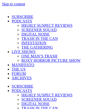
Skip to content
SUBSCRIBE
PODCASTS
HIGHLY SUSPECT REVIEWS
SCREENER SQUAD
DIGITAL NOISE
TRASH IN THE CAN
INFESTATION
THE GATHERING
LIVE SHOWS
ONE MAN’S TRASH
ROXY HORROR PICTURE SHOW
MANIFESTO
THE US
FORUM
ARCHIVES
SUBSCRIBE
PODCASTS
HIGHLY SUSPECT REVIEWS
SCREENER SQUAD
DIGITAL NOISE
TRASH IN THE CAN