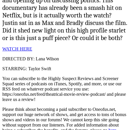
and opening up on discussing politics. This
documentary has already been a smash hit on
Netflix, but is it actually worth the watch?
Justin sat in as Max and Bradly discuss the film.
Did it shed new light on this high profile starlet
or is this just a puff piece? Or could it be both?
WATCH HERE
DIRECTED BY: Lana Wilson
STARRING: Taylor Swift
You can subscribe to the Highly Suspect Reviews and Screener
Squad series of podcasts on iTunes, Spotify, and more, or use our
RSS feed on whatever podcast service you use:
https://oneofus.net/feed/theatrical-movie-review-podcast/ and please
leave us a review!
Please think about becoming a paid subscriber to Oneofus.net,
support our huge network of shows, and get access to tons of bonus
shows and videos in our forums! We cannot keep this site going
without support from our listeners. For added information about