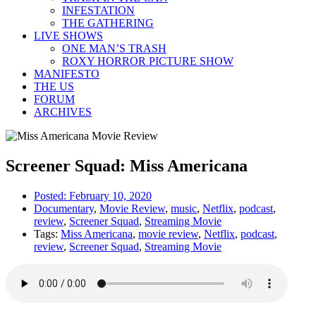
INFESTATION
THE GATHERING
LIVE SHOWS
ONE MAN’S TRASH
ROXY HORROR PICTURE SHOW
MANIFESTO
THE US
FORUM
ARCHIVES
Screener Squad: Miss Americana
Posted:
February 10, 2020
Documentary
,
Movie Review
,
music
,
Netflix
,
podcast
,
review
,
Screener Squad
,
Streaming Movie
Tags:
Miss Americana
,
movie review
,
Netflix
,
podcast
,
review
,
Screener Squad
,
Streaming Movie