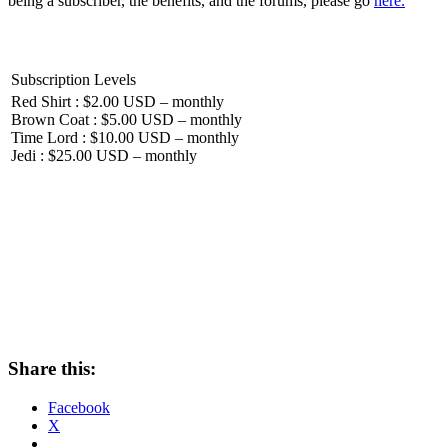
being a subscriber, the benefits, and the forums, please go
here.
Subscription Levels
Red Shirt : $2.00 USD – monthly
Brown Coat : $5.00 USD – monthly
Time Lord : $10.00 USD – monthly
Jedi : $25.00 USD – monthly
Share this:
Facebook
X