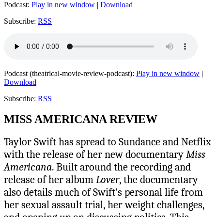
Podcast:
Play in new window
|
Download
Subscribe:
RSS
Podcast (theatrical-movie-review-podcast):
Play in new window
|
Download
Subscribe:
RSS
MISS AMERICANA REVIEW
Taylor Swift has spread to Sundance and Netflix
with the release of her new documentary
Miss
Americana
. Built around the recording and
release of her album
Lover
, the documentary
also details much of Swift’s personal life from
her sexual assault trial, her weight challenges,