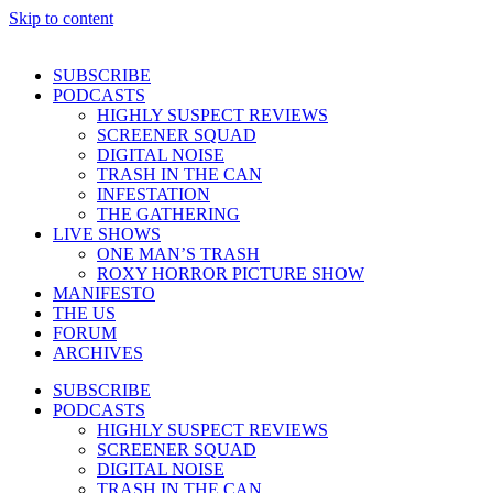
Skip to content
SUBSCRIBE
PODCASTS
HIGHLY SUSPECT REVIEWS
SCREENER SQUAD
DIGITAL NOISE
TRASH IN THE CAN
INFESTATION
THE GATHERING
LIVE SHOWS
ONE MAN’S TRASH
ROXY HORROR PICTURE SHOW
MANIFESTO
THE US
FORUM
ARCHIVES
SUBSCRIBE
PODCASTS
HIGHLY SUSPECT REVIEWS
SCREENER SQUAD
DIGITAL NOISE
TRASH IN THE CAN