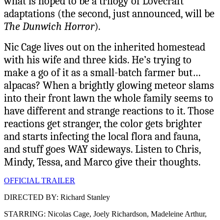
what is hoped to be a trilogy of Lovecraft
adaptations (the second, just announced, will be
The Dunwich Horror
).
Nic Cage lives out on the inherited homestead
with his wife and three kids. He’s trying to
make a go of it as a small-batch farmer but…
alpacas? When a brightly glowing meteor slams
into their front lawn the whole family seems to
have different and strange reactions to it. Those
reactions get stranger, the color gets brighter
and starts infecting the local flora and fauna,
and stuff goes WAY sideways. Listen to Chris,
Mindy, Tessa, and Marco give their thoughts.
OFFICIAL TRAILER
DIRECTED BY: Richard Stanley
STARRING: Nicolas Cage, Joely Richardson, Madeleine Arthur,