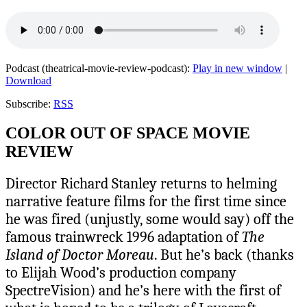
Podcast (theatrical-movie-review-podcast):
Play in new window
|
Download
Subscribe:
RSS
COLOR OUT OF SPACE MOVIE
REVIEW
Director Richard Stanley returns to helming
narrative feature films for the first time since
he was fired (unjustly, some would say) off the
famous trainwreck 1996 adaptation of
The
Island of Doctor Moreau
. But he’s back (thanks
to Elijah Wood’s production company
SpectreVision) and he’s here with the first of