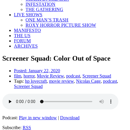
INFESTATION
THE GATHERING
LIVE SHOWS
ONE MAN’S TRASH
ROXY HORROR PICTURE SHOW
MANIFESTO
THE US
FORUM
ARCHIVES
Screener Squad: Color Out of Space
Posted:
January 22, 2020
film
,
horror
,
Movie Review
,
podcast
,
Screener Squad
Tags:
hp lovecraft
,
movie review
,
Nicolas Cage
,
podcast
,
Screener Squad
Podcast:
Play in new window
|
Download
Subscribe:
RSS