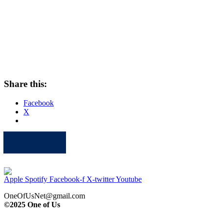
Share this:
Facebook
X
Apple
Spotify
Facebook
Twitter
Youtube
Apple
Spotify
Facebook-f
X-twitter
Youtube
OneOfUsNet@gmail.com
©2025 One of Us