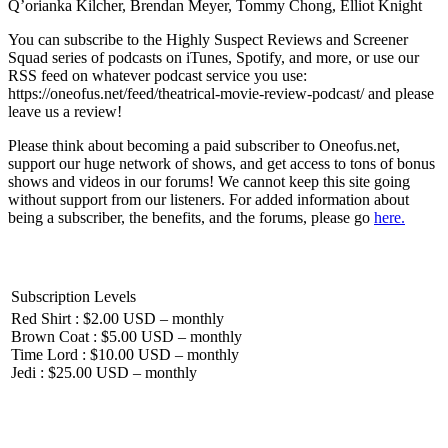
Q’orianka Kilcher, Brendan Meyer, Tommy Chong, Elliot Knight
You can subscribe to the Highly Suspect Reviews and Screener
Squad series of podcasts on iTunes, Spotify, and more, or use our
RSS feed on whatever podcast service you use:
https://oneofus.net/feed/theatrical-movie-review-podcast/ and please
leave us a review!
Please think about becoming a paid subscriber to Oneofus.net,
support our huge network of shows, and get access to tons of bonus
shows and videos in our forums! We cannot keep this site going
without support from our listeners. For added information about
being a subscriber, the benefits, and the forums, please go
here.
Subscription Levels
Red Shirt : $2.00 USD – monthly
Brown Coat : $5.00 USD – monthly
Time Lord : $10.00 USD – monthly
Jedi : $25.00 USD – monthly