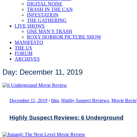
DIGITAL NOISE
TRASH IN THE CAN
INFESTATION
THE GATHERING
LIVE SHOWS
ONE MAN’S TRASH
ROXY HORROR PICTURE SHOW
MANIFESTO
THE US
FORUM
ARCHIVES
Day: December 11, 2019
December 11, 2019
/
film
,
Highly Suspect Reviews
,
Movie Revi
Highly Suspect Reviews: 6 Underground