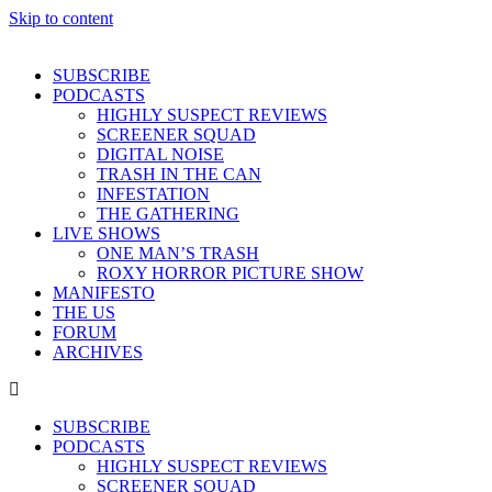
Skip to content
SUBSCRIBE
PODCASTS
HIGHLY SUSPECT REVIEWS
SCREENER SQUAD
DIGITAL NOISE
TRASH IN THE CAN
INFESTATION
THE GATHERING
LIVE SHOWS
ONE MAN’S TRASH
ROXY HORROR PICTURE SHOW
MANIFESTO
THE US
FORUM
ARCHIVES
SUBSCRIBE
PODCASTS
HIGHLY SUSPECT REVIEWS
SCREENER SQUAD