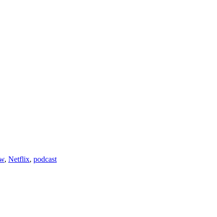
ew
,
Netflix
,
podcast