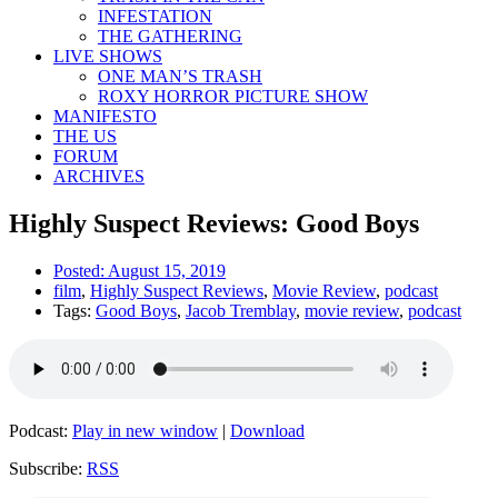
INFESTATION
THE GATHERING
LIVE SHOWS
ONE MAN’S TRASH
ROXY HORROR PICTURE SHOW
MANIFESTO
THE US
FORUM
ARCHIVES
Highly Suspect Reviews: Good Boys
Posted:
August 15, 2019
film
,
Highly Suspect Reviews
,
Movie Review
,
podcast
Tags:
Good Boys
,
Jacob Tremblay
,
movie review
,
podcast
Podcast:
Play in new window
|
Download
Subscribe:
RSS