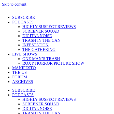
Skip to content
SUBSCRIBE
PODCASTS
HIGHLY SUSPECT REVIEWS
SCREENER SQUAD
DIGITAL NOISE
TRASH IN THE CAN
INFESTATION
THE GATHERING
LIVE SHOWS
ONE MAN’S TRASH
ROXY HORROR PICTURE SHOW
MANIFESTO
THE US
FORUM
ARCHIVES
SUBSCRIBE
PODCASTS
HIGHLY SUSPECT REVIEWS
SCREENER SQUAD
DIGITAL NOISE
TRASH IN THE CAN