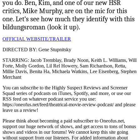
you do. Ben, Kim, and one of our new HSR
critics, Mike Murphy, are on the mic for this
one. Let’s see how much they identify with this
bildungsroman (look it up).
OFFICIAL WEBSITE/TRAILER
DIRECTED BY: Gene Stupnitsky
STARRING: Jacob Tremblay, Brady Noon, Keith L. Williams, Will
Forte, Molly Gordon, Lil Rel Howery, Sam Richardson, Retta,
Millie Davis, Benita Ha, Michaela Watkins, Lee Eisenberg, Stephen
Merchant
You can subscribe to the Highly Suspect Reviews and Screener
Squad series of podcasts on iTunes, Spotify, and more, or use our
RSS feed on whatever podcast service you use:
https://oneofus.net/feed/theatrical-movie-review-podcast/ and please
leave us a review!
Please think about becoming a paid subscriber to Oneofus.net,
support our huge network of shows, and get access to tons of bonus
shows and videos in our forums! We cannot keep this site going
without support from our listeners. For added information about