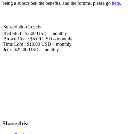
being a subscriber, the benefits, and the forums, please go
here.
Subscription Levels
Red Shirt : $2.00 USD – monthly
Brown Coat : $5.00 USD – monthly
Time Lord : $10.00 USD – monthly
Jedi : $25.00 USD – monthly
Share this: