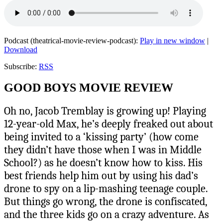
Podcast (theatrical-movie-review-podcast):
Play in new window
|
Download
Subscribe:
RSS
GOOD BOYS MOVIE REVIEW
Oh no, Jacob Tremblay is growing up! Playing
12-year-old Max, he’s deeply freaked out about
being invited to a ‘kissing party’ (how come
they didn’t have those when I was in Middle
School?) as he doesn’t know how to kiss. His
best friends help him out by using his dad’s
drone to spy on a lip-mashing teenage couple.
But things go wrong, the drone is confiscated,
and the three kids go on a crazy adventure. As