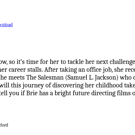
wnload
w, so it’s time for her to tackle her next challenge
 career stalls. After taking an office job, she rece
re she meets The Salesman (Samuel L. Jackson) who 
ill this journey of discovering her childhood ta
ll you if Brie has a bright future directing films 
tford