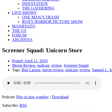
INFESTATION
THE GATHERING
LIVE SHOWS
ONE MAN’S TRASH
ROXY HORROR PICTURE SHOW
MANIFESTO
THE US
FORUM
ARCHIVES
Screener Squad: Unicorn Store
Posted:
April 12, 2019
Movie Review
,
podcast
,
review
,
Screener Squad
Tags:
Brie Larson
,
movie review
,
podcast
,
review
,
Samuel L. J
Podcast:
Play in new window
|
Download
Subscribe:
RSS