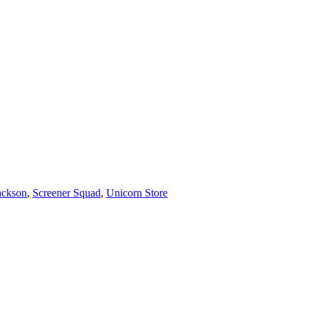
ackson
,
Screener Squad
,
Unicorn Store