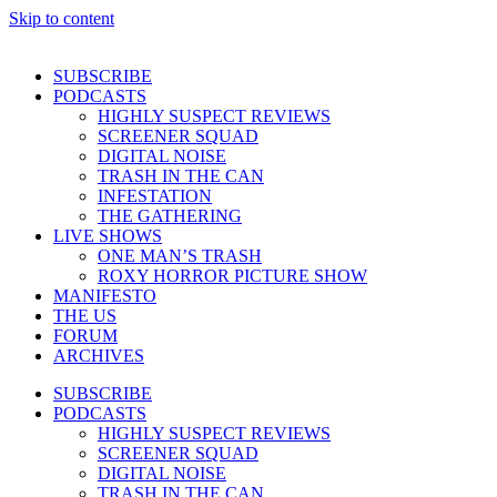
Skip to content
SUBSCRIBE
PODCASTS
HIGHLY SUSPECT REVIEWS
SCREENER SQUAD
DIGITAL NOISE
TRASH IN THE CAN
INFESTATION
THE GATHERING
LIVE SHOWS
ONE MAN’S TRASH
ROXY HORROR PICTURE SHOW
MANIFESTO
THE US
FORUM
ARCHIVES
SUBSCRIBE
PODCASTS
HIGHLY SUSPECT REVIEWS
SCREENER SQUAD
DIGITAL NOISE
TRASH IN THE CAN