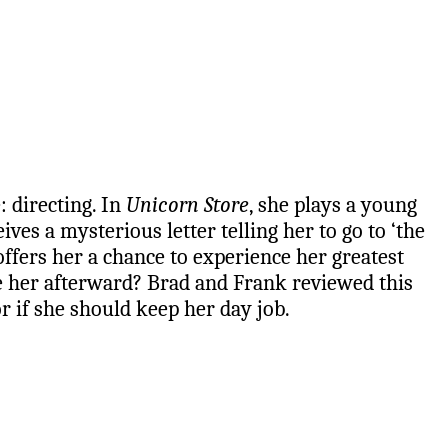
: directing. In
Unicorn Store
, she plays a young
ives a mysterious letter telling her to go to ‘the
offers her a chance to experience her greatest
ke her afterward? Brad and Frank reviewed this
or if she should keep her day job.