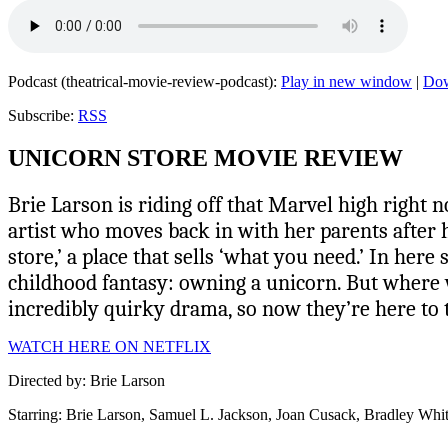
Podcast (theatrical-movie-review-podcast):
Play in new window
|
Do
Subscribe:
RSS
UNICORN STORE MOVIE REVIEW
Brie Larson is riding off that Marvel high right no
artist who moves back in with her parents after her
store,’ a place that sells ‘what you need.’ In he
childhood fantasy: owning a unicorn. But where w
incredibly quirky drama, so now they’re here to te
WATCH HERE ON NETFLIX
Directed by: Brie Larson
Starring: Brie Larson, Samuel L. Jackson, Joan Cusack, Bradley Whi