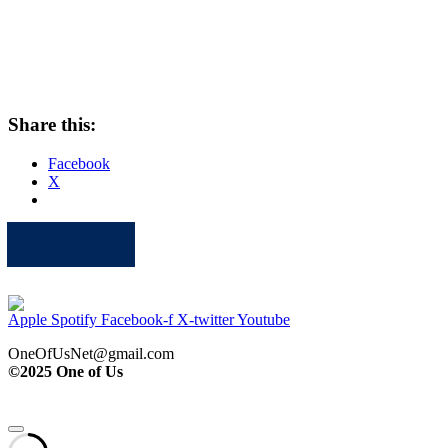
Share this:
Facebook
X
Apple
Spotify
Facebook
Twitter
Youtube
Apple
Spotify
Facebook-f
X-twitter
Youtube
OneOfUsNet@gmail.com
©2025 One of Us