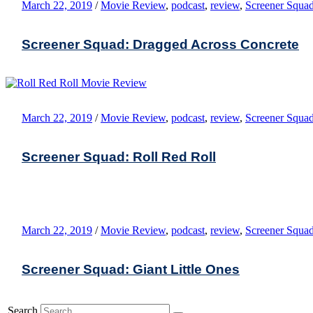
March 22, 2019
/
Movie Review
,
podcast
,
review
,
Screener Squa
Screener Squad: Dragged Across Concrete
March 22, 2019
/
Movie Review
,
podcast
,
review
,
Screener Squa
Screener Squad: Roll Red Roll
March 22, 2019
/
Movie Review
,
podcast
,
review
,
Screener Squa
Screener Squad: Giant Little Ones
Search