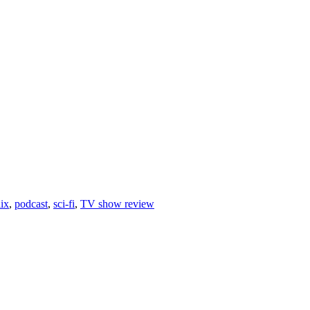
lix
,
podcast
,
sci-fi
,
TV show review