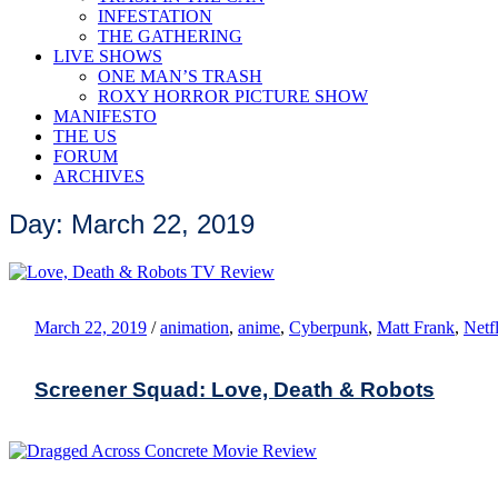
INFESTATION
THE GATHERING
LIVE SHOWS
ONE MAN’S TRASH
ROXY HORROR PICTURE SHOW
MANIFESTO
THE US
FORUM
ARCHIVES
Day: March 22, 2019
March 22, 2019
/
animation
,
anime
,
Cyberpunk
,
Matt Frank
,
Netf
Screener Squad: Love, Death & Robots