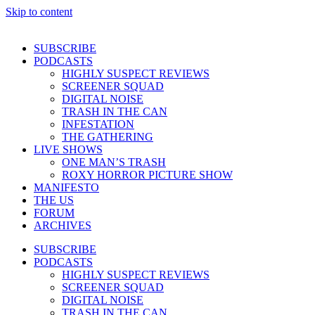
Skip to content
SUBSCRIBE
PODCASTS
HIGHLY SUSPECT REVIEWS
SCREENER SQUAD
DIGITAL NOISE
TRASH IN THE CAN
INFESTATION
THE GATHERING
LIVE SHOWS
ONE MAN’S TRASH
ROXY HORROR PICTURE SHOW
MANIFESTO
THE US
FORUM
ARCHIVES
SUBSCRIBE
PODCASTS
HIGHLY SUSPECT REVIEWS
SCREENER SQUAD
DIGITAL NOISE
TRASH IN THE CAN