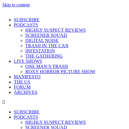
Skip to content
SUBSCRIBE
PODCASTS
HIGHLY SUSPECT REVIEWS
SCREENER SQUAD
DIGITAL NOISE
TRASH IN THE CAN
INFESTATION
THE GATHERING
LIVE SHOWS
ONE MAN’S TRASH
ROXY HORROR PICTURE SHOW
MANIFESTO
THE US
FORUM
ARCHIVES
SUBSCRIBE
PODCASTS
HIGHLY SUSPECT REVIEWS
SCREENER SQUAD