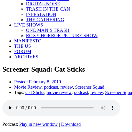
DIGITAL NOISE
TRASH IN THE CAN
INFESTATION
THE GATHERING
LIVE SHOWS
ONE MAN’S TRASH
ROXY HORROR PICTURE SHOW
MANIFESTO
THE US
FORUM
ARCHIVES
Screener Squad: Cat Sticks
Posted:
February 8, 2019
Movie Review
,
podcast
,
review
,
Screener Squad
Tags:
Cat Sticks
,
movie review
,
podcast
,
review
,
Screener Squ
Podcast:
Play in new window
|
Download