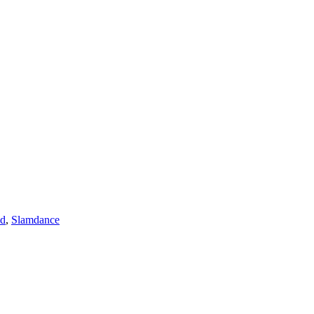
ad
,
Slamdance