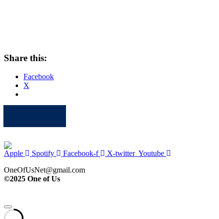
Share this:
Facebook
X
Apple
Spotify
Facebook
Twitter
Youtube
Apple
Spotify
Facebook-f
X-twitter
Youtube
OneOfUsNet@gmail.com
©2025 One of Us