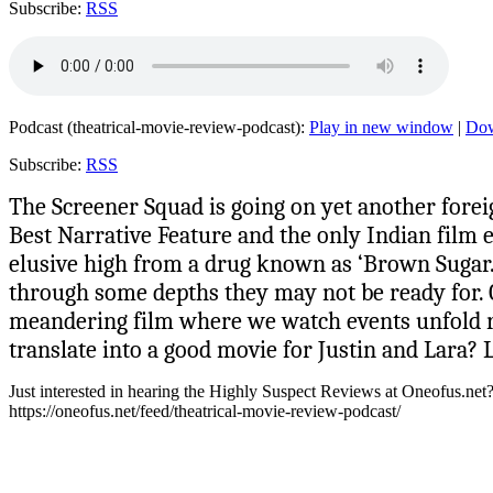
Subscribe:
RSS
Podcast (theatrical-movie-review-podcast):
Play in new window
|
Do
Subscribe:
RSS
The Screener Squad is going on yet another forei
Best Narrative Feature and the only Indian film e
elusive high from a drug known as ‘Brown Sugar.’
through some depths they may not be ready for. Or
meandering film where we watch events unfold rath
translate into a good movie for Justin and Lara? L
Just interested in hearing the Highly Suspect Reviews at Oneofus.net
https://oneofus.net/feed/theatrical-movie-review-podcast/