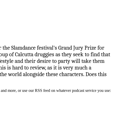
 the Slamdance festival’s Grand Jury Prize for
oup of Calcutta druggies as they seek to find that
style and their desire to party will take them
s is hard to review, as it is very much a
 the world alongside these characters. Does this
y, and more, or use our RSS feed on whatever podcast service you use: