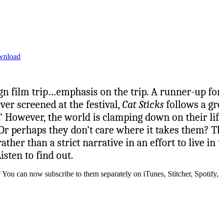
wnload
gn film trip…emphasis on the trip. A runner-up for
ver screened at the festival,
Cat Sticks
follows a gr
 However, the world is clamping down on their life
 perhaps they don’t care where it takes them? Thi
er than a strict narrative in an effort to live in
isten to find out.
? You can now subscribe to them separately on iTunes, Stitcher, Spotif