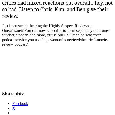
critics had mixed reactions but overall…hey, not
so bad. Listen to Chris, Kim, and Ben give their
review.
Just interested in hearing the Highly Suspect Reviews at
Oneofus.net? You can now subscribe to them separately on iTunes,
Stitcher, Spotify, and more, or use our RSS feed on whatever
podcast service you use: https://oneofus.net/feed/theatrical-movie-
review-podcast/
Share this:
Facebook
X