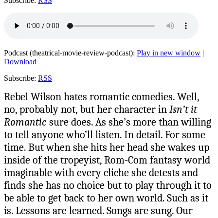
Subscribe:
RSS
Podcast (theatrical-movie-review-podcast):
Play in new window
|
Download
Subscribe:
RSS
Rebel Wilson hates romantic comedies. Well,
no, probably not, but her character in
Isn’t it
Romantic
sure does. As she’s more than willing
to tell anyone who’ll listen. In detail. For some
time. But when she hits her head she wakes up
inside of the tropeyist, Rom-Com fantasy world
imaginable with every cliche she detests and
finds she has no choice but to play through it to
be able to get back to her own world. Such as it
is. Lessons are learned. Songs are sung. Our