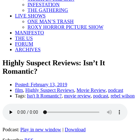
INFESTATION
THE GATHERING
LIVE SHOWS
ONE MAN’S TRASH
ROXY HORROR PICTURE SHOW
MANIFESTO
THE US
FORUM
ARCHIVES
Highly Suspect Reviews: Isn’t It
Romantic?
Posted:
February 13, 2019
film
,
Highly Suspect Reviews
,
Movie Review
,
podcast
Tags:
Isn't It Romantic?
,
movie review
,
podcast
,
rebel wilson
Podcast:
Play in new window
|
Download