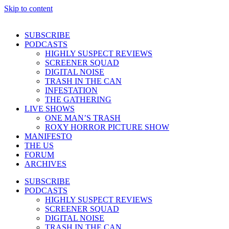
Skip to content
SUBSCRIBE
PODCASTS
HIGHLY SUSPECT REVIEWS
SCREENER SQUAD
DIGITAL NOISE
TRASH IN THE CAN
INFESTATION
THE GATHERING
LIVE SHOWS
ONE MAN’S TRASH
ROXY HORROR PICTURE SHOW
MANIFESTO
THE US
FORUM
ARCHIVES
SUBSCRIBE
PODCASTS
HIGHLY SUSPECT REVIEWS
SCREENER SQUAD
DIGITAL NOISE
TRASH IN THE CAN