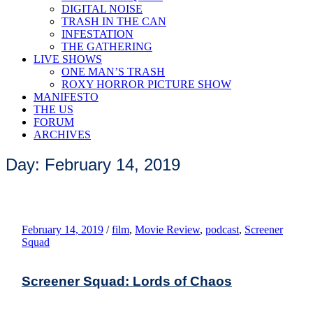
DIGITAL NOISE
TRASH IN THE CAN
INFESTATION
THE GATHERING
LIVE SHOWS
ONE MAN’S TRASH
ROXY HORROR PICTURE SHOW
MANIFESTO
THE US
FORUM
ARCHIVES
Day: February 14, 2019
February 14, 2019
/
film
,
Movie Review
,
podcast
,
Screener
Squad
Screener Squad: Lords of Chaos