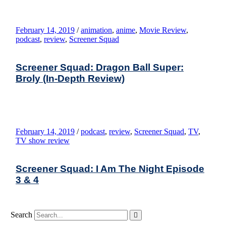
February 14, 2019
/
animation
,
anime
,
Movie Review
,
podcast
,
review
,
Screener Squad
Screener Squad: Dragon Ball Super:
Broly (In-Depth Review)
February 14, 2019
/
podcast
,
review
,
Screener Squad
,
TV
,
TV show review
Screener Squad: I Am The Night Episode
3 & 4
Search