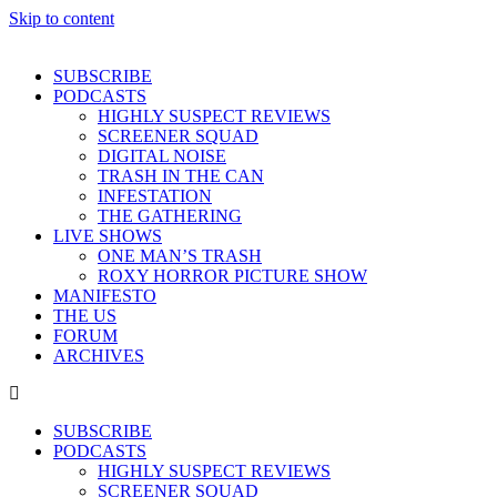
Skip to content
SUBSCRIBE
PODCASTS
HIGHLY SUSPECT REVIEWS
SCREENER SQUAD
DIGITAL NOISE
TRASH IN THE CAN
INFESTATION
THE GATHERING
LIVE SHOWS
ONE MAN’S TRASH
ROXY HORROR PICTURE SHOW
MANIFESTO
THE US
FORUM
ARCHIVES
SUBSCRIBE
PODCASTS
HIGHLY SUSPECT REVIEWS
SCREENER SQUAD