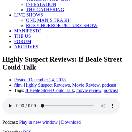
INFESTATION
THE GATHERING
LIVE SHOWS
ONE MAN’S TRASH
ROXY HORROR PICTURE SHOW
MANIFESTO
THE US
FORUM
ARCHIVES
Highly Suspect Reviews: If Beale Street
Could Talk
Posted:
December 24, 2018
film
,
Highly Suspect Reviews
,
Movie Review
,
podcast
Tags:
If Beale Street Could Talk
,
movie review
,
podcast
Podcast:
Play in new window
|
Download