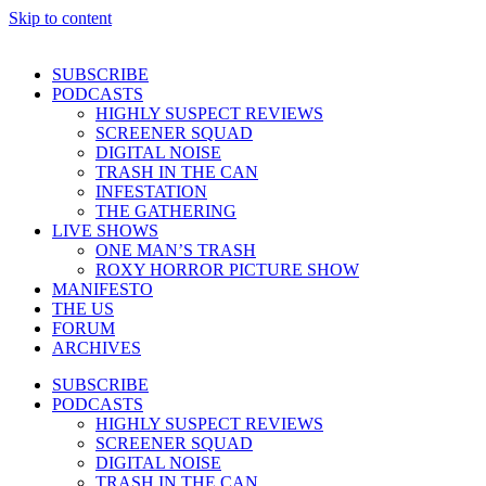
Skip to content
SUBSCRIBE
PODCASTS
HIGHLY SUSPECT REVIEWS
SCREENER SQUAD
DIGITAL NOISE
TRASH IN THE CAN
INFESTATION
THE GATHERING
LIVE SHOWS
ONE MAN’S TRASH
ROXY HORROR PICTURE SHOW
MANIFESTO
THE US
FORUM
ARCHIVES
SUBSCRIBE
PODCASTS
HIGHLY SUSPECT REVIEWS
SCREENER SQUAD
DIGITAL NOISE
TRASH IN THE CAN