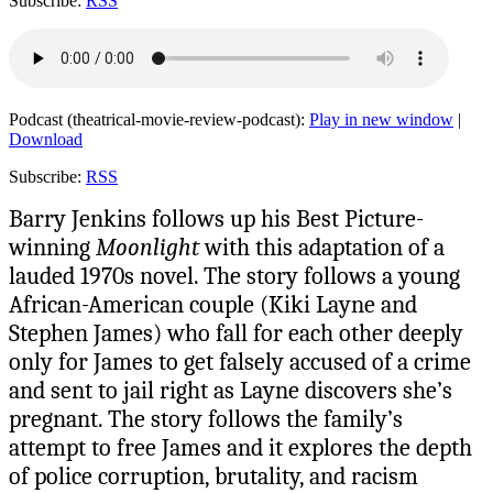
Subscribe:
RSS
Podcast (theatrical-movie-review-podcast):
Play in new window
|
Download
Subscribe:
RSS
Barry Jenkins follows up his Best Picture-
winning
Moonlight
with this adaptation of a
lauded 1970s novel. The story follows a young
African-American couple (Kiki Layne and
Stephen James) who fall for each other deeply
only for James to get falsely accused of a crime
and sent to jail right as Layne discovers she’s
pregnant. The story follows the family’s
attempt to free James and it explores the depth
of police corruption, brutality, and racism