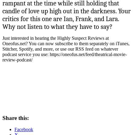
rampant at the time while still holding that
candle of love up high out in the darkness. Your
critics for this one are Ian, Frank, and Lara.
Why not listen to what they have to say?
Just interested in hearing the Highly Suspect Reviews at
Oneofus.net? You can now subscribe to them separately on iTunes,
Stitcher, Spotify, and more, or use our RSS feed on whatever
podcast service you use: https://oneofus.net/feed/theatrical-movie-
review-podcast/
Share this:
Facebook
X