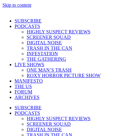
Skip to content
SUBSCRIBE
PODCASTS
HIGHLY SUSPECT REVIEWS
SCREENER SQUAD
DIGITAL NOISE
TRASH IN THE CAN
INFESTATION
THE GATHERING
LIVE SHOWS
ONE MAN’S TRASH
ROXY HORROR PICTURE SHOW
MANIFESTO
THE US
FORUM
ARCHIVES
SUBSCRIBE
PODCASTS
HIGHLY SUSPECT REVIEWS
SCREENER SQUAD
DIGITAL NOISE
TRASH IN THE CAN