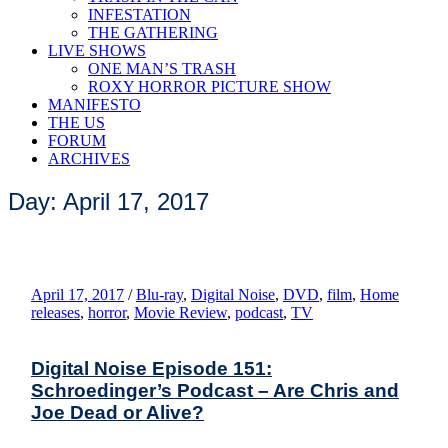
INFESTATION
THE GATHERING
LIVE SHOWS
ONE MAN’S TRASH
ROXY HORROR PICTURE SHOW
MANIFESTO
THE US
FORUM
ARCHIVES
Day: April 17, 2017
April 17, 2017
/
Blu-ray
,
Digital Noise
,
DVD
,
film
,
Home
releases
,
horror
,
Movie Review
,
podcast
,
TV
Digital Noise Episode 151:
Schroedinger’s Podcast – Are Chris and
Joe Dead or Alive?