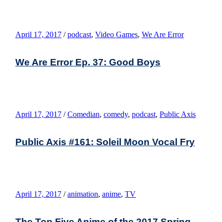
April 17, 2017
/
podcast
,
Video Games
,
We Are Error
We Are Error Ep. 37: Good Boys
April 17, 2017
/
Comedian
,
comedy
,
podcast
,
Public Axis
Public Axis #161: Soleil Moon Vocal Fry
April 17, 2017
/
animation
,
anime
,
TV
The Top Five Anime of the 2017 Spring