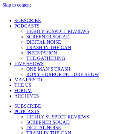
Skip to content
SUBSCRIBE
PODCASTS
HIGHLY SUSPECT REVIEWS
SCREENER SQUAD
DIGITAL NOISE
TRASH IN THE CAN
INFESTATION
THE GATHERING
LIVE SHOWS
ONE MAN’S TRASH
ROXY HORROR PICTURE SHOW
MANIFESTO
THE US
FORUM
ARCHIVES
SUBSCRIBE
PODCASTS
HIGHLY SUSPECT REVIEWS
SCREENER SQUAD
DIGITAL NOISE
TRASH IN THE CAN