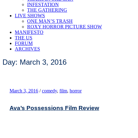
INFESTATION
THE GATHERING
LIVE SHOWS
ONE MAN’S TRASH
ROXY HORROR PICTURE SHOW
MANIFESTO
THE US
FORUM
ARCHIVES
Day: March 3, 2016
March 3, 2016
/
comedy
,
film
,
horror
Ava’s Possessions Film Review