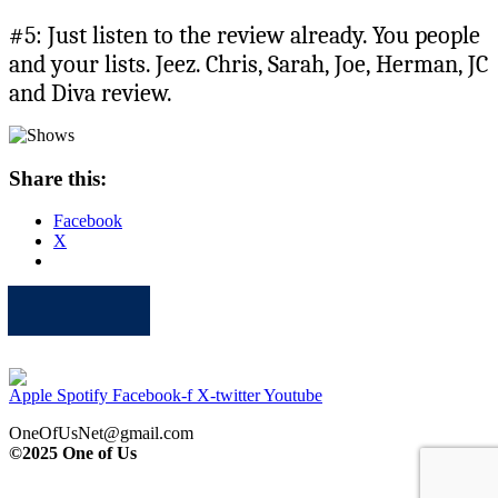
#5: Just listen to the review already. You people
and your lists. Jeez. Chris, Sarah, Joe, Herman, JC
and Diva review.
Share this:
Facebook
X
Apple
Spotify
Facebook
Twitter
Youtube
Apple
Spotify
Facebook-f
X-twitter
Youtube
OneOfUsNet@gmail.com
©2025 One of Us