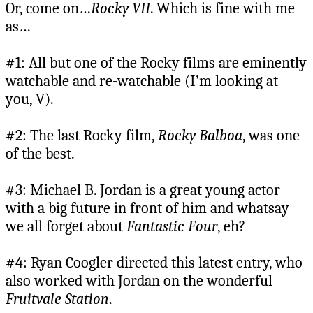
Or, come on…
Rocky VII
. Which is fine with me
as…
#1: All but one of the Rocky films are eminently
watchable and re-watchable (I’m looking at
you, V).
#2: The last Rocky film,
Rocky Balboa
, was one
of the best.
#3: Michael B. Jordan is a great young actor
with a big future in front of him and whatsay
we all forget about
Fantastic Four
, eh?
#4: Ryan Coogler directed this latest entry, who
also worked with Jordan on the wonderful
Fruitvale Station
.