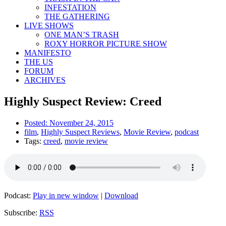
INFESTATION
THE GATHERING
LIVE SHOWS
ONE MAN’S TRASH
ROXY HORROR PICTURE SHOW
MANIFESTO
THE US
FORUM
ARCHIVES
Highly Suspect Review: Creed
Posted:
November 24, 2015
film
,
Highly Suspect Reviews
,
Movie Review
,
podcast
Tags:
creed
,
movie review
Podcast:
Play in new window
|
Download
Subscribe:
RSS