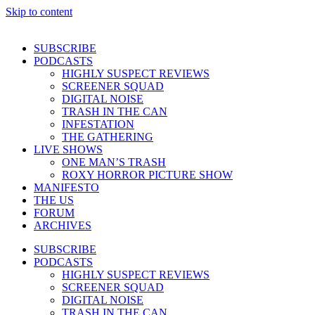
Skip to content
SUBSCRIBE
PODCASTS
HIGHLY SUSPECT REVIEWS
SCREENER SQUAD
DIGITAL NOISE
TRASH IN THE CAN
INFESTATION
THE GATHERING
LIVE SHOWS
ONE MAN’S TRASH
ROXY HORROR PICTURE SHOW
MANIFESTO
THE US
FORUM
ARCHIVES
SUBSCRIBE
PODCASTS
HIGHLY SUSPECT REVIEWS
SCREENER SQUAD
DIGITAL NOISE
TRASH IN THE CAN