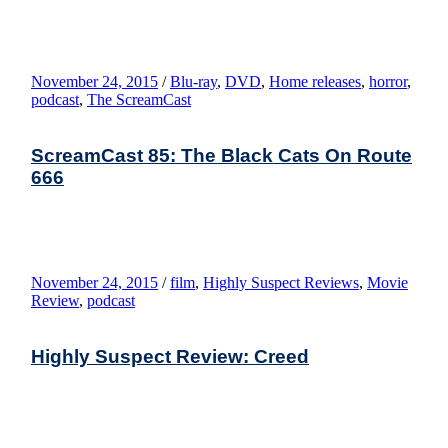
November 24, 2015
/
Blu-ray
,
DVD
,
Home releases
,
horror
,
podcast
,
The ScreamCast
ScreamCast 85: The Black Cats On Route
666
November 24, 2015
/
film
,
Highly Suspect Reviews
,
Movie
Review
,
podcast
Highly Suspect Review: Creed