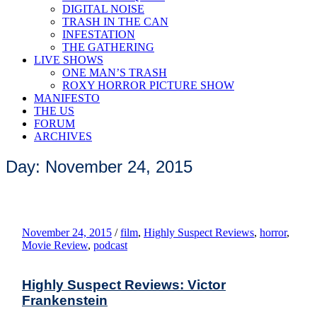
DIGITAL NOISE
TRASH IN THE CAN
INFESTATION
THE GATHERING
LIVE SHOWS
ONE MAN’S TRASH
ROXY HORROR PICTURE SHOW
MANIFESTO
THE US
FORUM
ARCHIVES
Day: November 24, 2015
November 24, 2015
/
film
,
Highly Suspect Reviews
,
horror
,
Movie Review
,
podcast
Highly Suspect Reviews: Victor
Frankenstein