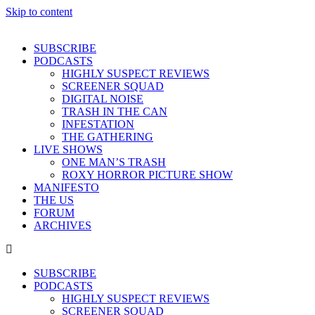
Skip to content
SUBSCRIBE
PODCASTS
HIGHLY SUSPECT REVIEWS
SCREENER SQUAD
DIGITAL NOISE
TRASH IN THE CAN
INFESTATION
THE GATHERING
LIVE SHOWS
ONE MAN’S TRASH
ROXY HORROR PICTURE SHOW
MANIFESTO
THE US
FORUM
ARCHIVES
SUBSCRIBE
PODCASTS
HIGHLY SUSPECT REVIEWS
SCREENER SQUAD