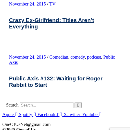
November 24, 2015
/
TV
Crazy Ex-Girlfriend: Titles Aren’t
Everything
November 24, 2015
/
Comedian
,
comedy
,
podcast
,
Public
Axis
Public Axis #132: Waiting for Roger
Rabbit to Start
Search
Apple
Spotify
Facebook-f
X-twitter
Youtube
OneOfUsNet@gmail.com
©2025 One of Us