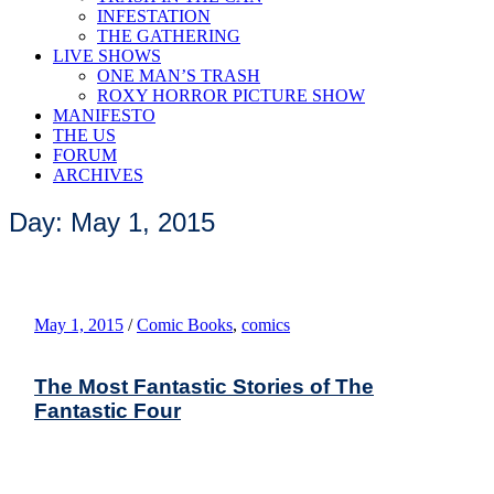
INFESTATION
THE GATHERING
LIVE SHOWS
ONE MAN’S TRASH
ROXY HORROR PICTURE SHOW
MANIFESTO
THE US
FORUM
ARCHIVES
Day: May 1, 2015
May 1, 2015
/
Comic Books
,
comics
The Most Fantastic Stories of The
Fantastic Four