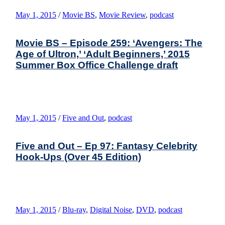
May 1, 2015
/
Movie BS
,
Movie Review
,
podcast
Movie BS – Episode 259: ‘Avengers: The
Age of Ultron,’ ‘Adult Beginners,’ 2015
Summer Box Office Challenge draft
May 1, 2015
/
Five and Out
,
podcast
Five and Out – Ep 97: Fantasy Celebrity
Hook-Ups (Over 45 Edition)
May 1, 2015
/
Blu-ray
,
Digital Noise
,
DVD
,
podcast