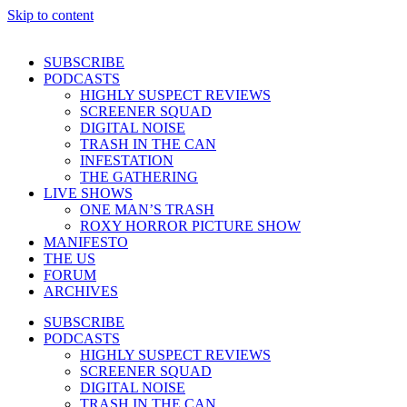
Skip to content
SUBSCRIBE
PODCASTS
HIGHLY SUSPECT REVIEWS
SCREENER SQUAD
DIGITAL NOISE
TRASH IN THE CAN
INFESTATION
THE GATHERING
LIVE SHOWS
ONE MAN’S TRASH
ROXY HORROR PICTURE SHOW
MANIFESTO
THE US
FORUM
ARCHIVES
SUBSCRIBE
PODCASTS
HIGHLY SUSPECT REVIEWS
SCREENER SQUAD
DIGITAL NOISE
TRASH IN THE CAN