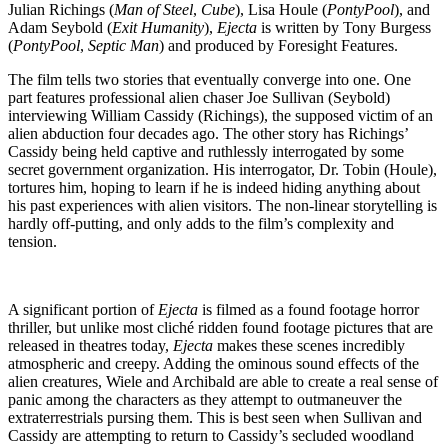
Julian Richings (
Man of Steel
,
Cube
), Lisa Houle (
PontyPool
), and
Adam Seybold (
Exit Humanity
),
Ejecta
is written by Tony Burgess
(
PontyPool
,
Septic Man
) and produced by Foresight Features.
The film tells two stories that eventually converge into one. One
part features professional alien chaser Joe Sullivan (Seybold)
interviewing William Cassidy (Richings), the supposed victim of an
alien abduction four decades ago. The other story has Richings’
Cassidy being held captive and ruthlessly interrogated by some
secret government organization. His interrogator, Dr. Tobin (Houle),
tortures him, hoping to learn if he is indeed hiding anything about
his past experiences with alien visitors. The non-linear storytelling is
hardly off-putting, and only adds to the film’s complexity and
tension.
A significant portion of
Ejecta
is filmed as a found footage horror
thriller, but unlike most cliché ridden found footage pictures that are
released in theatres today,
Ejecta
makes these scenes incredibly
atmospheric and creepy. Adding the ominous sound effects of the
alien creatures, Wiele and Archibald are able to create a real sense of
panic among the characters as they attempt to outmaneuver the
extraterrestrials pursing them. This is best seen when Sullivan and
Cassidy are attempting to return to Cassidy’s secluded woodland