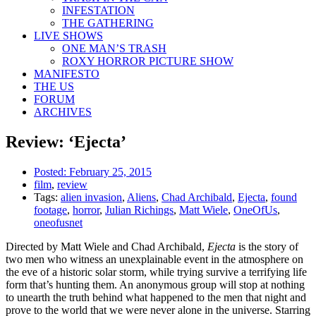
INFESTATION
THE GATHERING
LIVE SHOWS
ONE MAN’S TRASH
ROXY HORROR PICTURE SHOW
MANIFESTO
THE US
FORUM
ARCHIVES
Review: ‘Ejecta’
Posted:
February 25, 2015
film
,
review
Tags:
alien invasion
,
Aliens
,
Chad Archibald
,
Ejecta
,
found
footage
,
horror
,
Julian Richings
,
Matt Wiele
,
OneOfUs
,
oneofusnet
Directed by Matt Wiele and Chad Archibald,
Ejecta
is the story of
two men who witness an unexplainable event in the atmosphere on
the eve of a historic solar storm, while trying survive a terrifying life
form that’s hunting them. An anonymous group will stop at nothing
to unearth the truth behind what happened to the men that night and
prove to the world that we were never alone in the universe. Starring