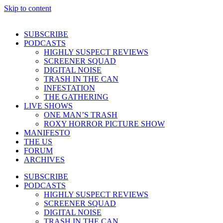
Skip to content
SUBSCRIBE
PODCASTS
HIGHLY SUSPECT REVIEWS
SCREENER SQUAD
DIGITAL NOISE
TRASH IN THE CAN
INFESTATION
THE GATHERING
LIVE SHOWS
ONE MAN’S TRASH
ROXY HORROR PICTURE SHOW
MANIFESTO
THE US
FORUM
ARCHIVES
SUBSCRIBE
PODCASTS
HIGHLY SUSPECT REVIEWS
SCREENER SQUAD
DIGITAL NOISE
TRASH IN THE CAN