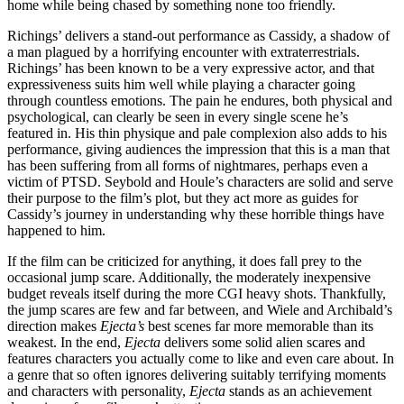
home while being chased by something none too friendly.
Richings’ delivers a stand-out performance as Cassidy, a shadow of
a man plagued by a horrifying encounter with extraterrestrials.
Richings’ has been known to be a very expressive actor, and that
expressiveness suits him well while playing a character going
through countless emotions. The pain he endures, both physical and
psychological, can clearly be seen in every single scene he’s
featured in. His thin physique and pale complexion also adds to his
performance, giving audiences the impression that this is a man that
has been suffering from all forms of nightmares, perhaps even a
victim of PTSD. Seybold and Houle’s characters are solid and serve
their purpose to the film’s plot, but they act more as guides for
Cassidy’s journey in understanding why these horrible things have
happened to him.
If the film can be criticized for anything, it does fall prey to the
occasional jump scare. Additionally, the moderately inexpensive
budget reveals itself during the more CGI heavy shots. Thankfully,
the jump scares are few and far between, and Wiele and Archibald’s
direction makes
Ejecta’s
best scenes far more memorable than its
weakest. In the end,
Ejecta
delivers some solid alien scares and
features characters you actually come to like and even care about. In
a genre that so often ignores delivering suitably terrifying moments
and characters with personality,
Ejecta
stands as an achievement