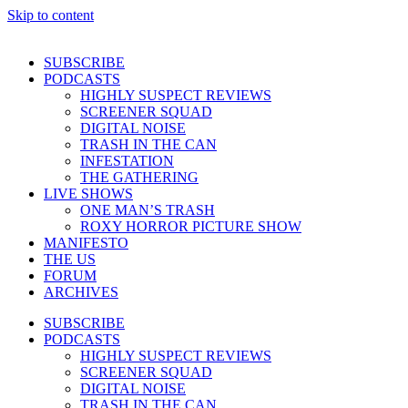
Skip to content
SUBSCRIBE
PODCASTS
HIGHLY SUSPECT REVIEWS
SCREENER SQUAD
DIGITAL NOISE
TRASH IN THE CAN
INFESTATION
THE GATHERING
LIVE SHOWS
ONE MAN’S TRASH
ROXY HORROR PICTURE SHOW
MANIFESTO
THE US
FORUM
ARCHIVES
SUBSCRIBE
PODCASTS
HIGHLY SUSPECT REVIEWS
SCREENER SQUAD
DIGITAL NOISE
TRASH IN THE CAN