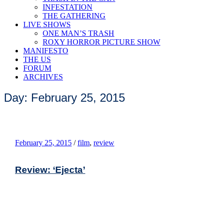
INFESTATION
THE GATHERING
LIVE SHOWS
ONE MAN’S TRASH
ROXY HORROR PICTURE SHOW
MANIFESTO
THE US
FORUM
ARCHIVES
Day: February 25, 2015
February 25, 2015
/
film
,
review
Review: ‘Ejecta’