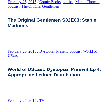
February 25, 2015
/
Comic Books
,
comics
,
Martin Thomas
,
podcast
,
The Original Gentlemen
The Original Gentlemen S02E03: Staple
Madness
February 25, 2015
/
Dystopian Present
,
podcast
,
World of
UScast
World of UScast: Dystopian Present Ep 4:
Appropriate Lettuce Distribution
February 25, 2015
/
TV