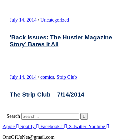
July 14, 2014
/
Uncategorized
‘Back Issues: The Hustler Magazine
Story’ Bares It All
July 14, 2014
/
comics
,
Strip Club
The Strip Club – 7/14/2014
Search
Apple
Spotify
Facebook-f
X-twitter
Youtube
OneOfUsNet@gmail.com