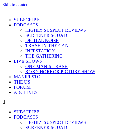
Skip to content
SUBSCRIBE
PODCASTS
HIGHLY SUSPECT REVIEWS
SCREENER SQUAD
DIGITAL NOISE
TRASH IN THE CAN
INFESTATION
THE GATHERING
LIVE SHOWS
ONE MAN’S TRASH
ROXY HORROR PICTURE SHOW
MANIFESTO
THE US
FORUM
ARCHIVES
SUBSCRIBE
PODCASTS
HIGHLY SUSPECT REVIEWS
SCREENER SQUAD