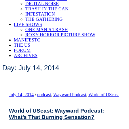
DIGITAL NOISE
TRASH IN THE CAN
INFESTATION
THE GATHERING
LIVE SHOWS
ONE MAN’S TRASH
ROXY HORROR PICTURE SHOW
MANIFESTO
THE US
FORUM
ARCHIVES
Day: July 14, 2014
July 14, 2014
/
podcast
,
Wayward Podcast
,
World of UScast
World of UScast: Wayward Podcast:
What’s That Burning Sensation?