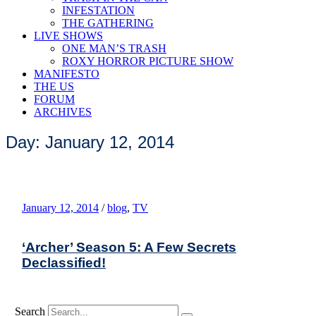
INFESTATION
THE GATHERING
LIVE SHOWS
ONE MAN’S TRASH
ROXY HORROR PICTURE SHOW
MANIFESTO
THE US
FORUM
ARCHIVES
Day: January 12, 2014
January 12, 2014
/
blog
,
TV
‘Archer’ Season 5: A Few Secrets
Declassified!
Search