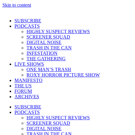
Skip to content
SUBSCRIBE
PODCASTS
HIGHLY SUSPECT REVIEWS
SCREENER SQUAD
DIGITAL NOISE
TRASH IN THE CAN
INFESTATION
THE GATHERING
LIVE SHOWS
ONE MAN’S TRASH
ROXY HORROR PICTURE SHOW
MANIFESTO
THE US
FORUM
ARCHIVES
SUBSCRIBE
PODCASTS
HIGHLY SUSPECT REVIEWS
SCREENER SQUAD
DIGITAL NOISE
TRASH IN THE CAN