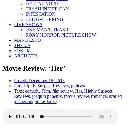
DIGITAL NOISE
TRASH IN THE CAN
INFESTATION
THE GATHERING
LIVE SHOWS
ONE MAN’S TRASH
ROXY HORROR PICTURE SHOW
MANIFESTO
THE US
FORUM
ARCHIVES
Movie Review: ‘Her’
Posted:
December 18, 2013
film
,
Highly Suspect Reviews
,
podcast
Tags:
comedy
,
Film
,
film review
,
Her
,
Highly Suspect
Reviews
,
joaquin phoenix
,
movie review
,
romance
,
scarlett
johansson
,
Spike Jonze