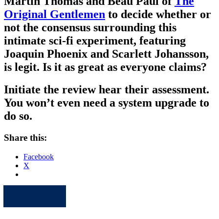
Martin Thomas and Beau Paul of
The
Original Gentlemen
to decide whether or
not the consensus surrounding this
intimate sci-fi experiment, featuring
Joaquin Phoenix and Scarlett Johansson,
is legit. Is it as great as everyone claims?
Initiate the review hear their assessment.
You won’t even need a system upgrade to
do so.
Share this:
Facebook
X
Apple
Spotify
Facebook
Twitter
Youtube