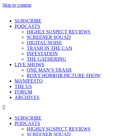
Skip to content
SUBSCRIBE
PODCASTS
HIGHLY SUSPECT REVIEWS
SCREENER SQUAD
DIGITAL NOISE
TRASH IN THE CAN
INFESTATION
THE GATHERING
LIVE SHOWS
ONE MAN’S TRASH
ROXY HORROR PICTURE SHOW
MANIFESTO
THE US
FORUM
ARCHIVES
SUBSCRIBE
PODCASTS
HIGHLY SUSPECT REVIEWS
SCREENER SQUAD