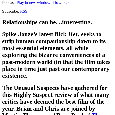
Podcast:
Play in new window
|
Download
Subscribe:
RSS
Relationships can be…interesting.
Spike Jonze’s latest flick
Her
, seeks to
strip human companionship down to its
most essential elements, all while
exploring the bizarre conveniences of a
post-modern world (in that the film takes
place in time just past our contemporary
existence.
The Unusual Suspects have gathered for
this Highly Suspect review of what many
critics have deemed the best film of the
year. Brian and Chris are joined by