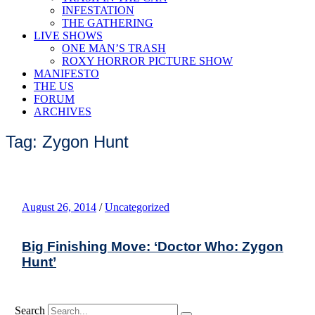
INFESTATION
THE GATHERING
LIVE SHOWS
ONE MAN’S TRASH
ROXY HORROR PICTURE SHOW
MANIFESTO
THE US
FORUM
ARCHIVES
Tag: Zygon Hunt
August 26, 2014
/
Uncategorized
Big Finishing Move: ‘Doctor Who: Zygon
Hunt’
Search