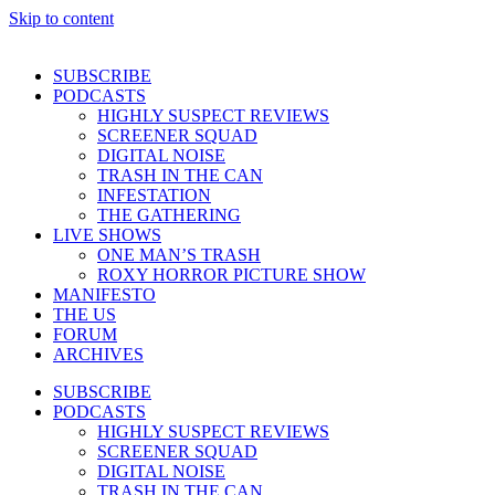
Skip to content
SUBSCRIBE
PODCASTS
HIGHLY SUSPECT REVIEWS
SCREENER SQUAD
DIGITAL NOISE
TRASH IN THE CAN
INFESTATION
THE GATHERING
LIVE SHOWS
ONE MAN’S TRASH
ROXY HORROR PICTURE SHOW
MANIFESTO
THE US
FORUM
ARCHIVES
SUBSCRIBE
PODCASTS
HIGHLY SUSPECT REVIEWS
SCREENER SQUAD
DIGITAL NOISE
TRASH IN THE CAN