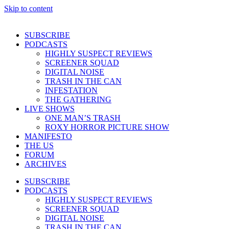
Skip to content
SUBSCRIBE
PODCASTS
HIGHLY SUSPECT REVIEWS
SCREENER SQUAD
DIGITAL NOISE
TRASH IN THE CAN
INFESTATION
THE GATHERING
LIVE SHOWS
ONE MAN’S TRASH
ROXY HORROR PICTURE SHOW
MANIFESTO
THE US
FORUM
ARCHIVES
SUBSCRIBE
PODCASTS
HIGHLY SUSPECT REVIEWS
SCREENER SQUAD
DIGITAL NOISE
TRASH IN THE CAN