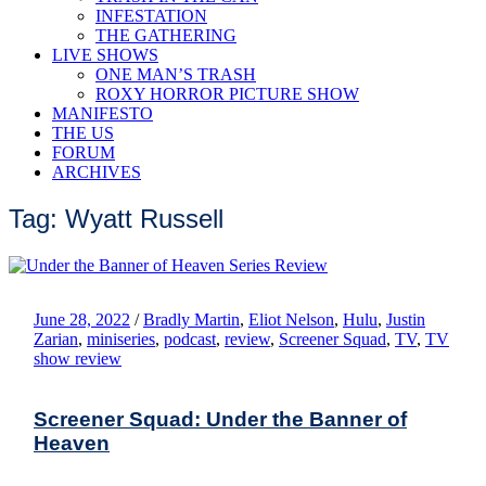
INFESTATION
THE GATHERING
LIVE SHOWS
ONE MAN’S TRASH
ROXY HORROR PICTURE SHOW
MANIFESTO
THE US
FORUM
ARCHIVES
Tag: Wyatt Russell
June 28, 2022
/
Bradly Martin
,
Eliot Nelson
,
Hulu
,
Justin
Zarian
,
miniseries
,
podcast
,
review
,
Screener Squad
,
TV
,
TV
show review
Screener Squad: Under the Banner of
Heaven