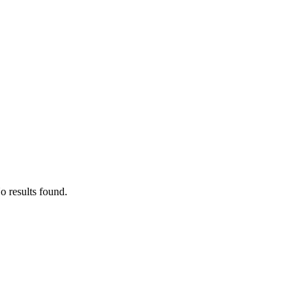
o results found.