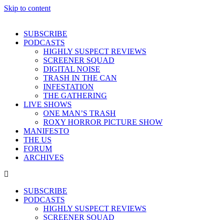
Skip to content
SUBSCRIBE
PODCASTS
HIGHLY SUSPECT REVIEWS
SCREENER SQUAD
DIGITAL NOISE
TRASH IN THE CAN
INFESTATION
THE GATHERING
LIVE SHOWS
ONE MAN’S TRASH
ROXY HORROR PICTURE SHOW
MANIFESTO
THE US
FORUM
ARCHIVES
SUBSCRIBE
PODCASTS
HIGHLY SUSPECT REVIEWS
SCREENER SQUAD