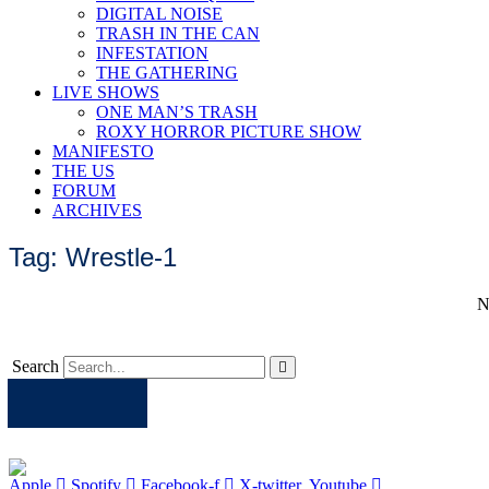
DIGITAL NOISE
TRASH IN THE CAN
INFESTATION
THE GATHERING
LIVE SHOWS
ONE MAN’S TRASH
ROXY HORROR PICTURE SHOW
MANIFESTO
THE US
FORUM
ARCHIVES
Tag: Wrestle-1
N
Search
Apple
Spotify
Facebook
Twitter
Youtube
Apple
Spotify
Facebook-f
X-twitter
Youtube