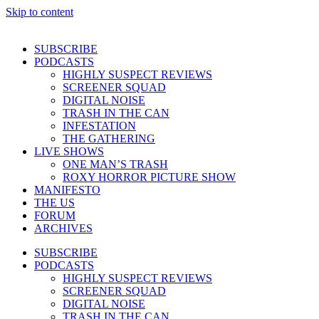
Skip to content
SUBSCRIBE
PODCASTS
HIGHLY SUSPECT REVIEWS
SCREENER SQUAD
DIGITAL NOISE
TRASH IN THE CAN
INFESTATION
THE GATHERING
LIVE SHOWS
ONE MAN’S TRASH
ROXY HORROR PICTURE SHOW
MANIFESTO
THE US
FORUM
ARCHIVES
SUBSCRIBE
PODCASTS
HIGHLY SUSPECT REVIEWS
SCREENER SQUAD
DIGITAL NOISE
TRASH IN THE CAN