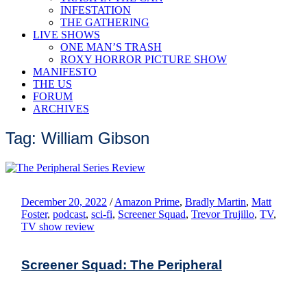
INFESTATION
THE GATHERING
LIVE SHOWS
ONE MAN’S TRASH
ROXY HORROR PICTURE SHOW
MANIFESTO
THE US
FORUM
ARCHIVES
Tag: William Gibson
December 20, 2022
/
Amazon Prime
,
Bradly Martin
,
Matt
Foster
,
podcast
,
sci-fi
,
Screener Squad
,
Trevor Trujillo
,
TV
,
TV show review
Screener Squad: The Peripheral