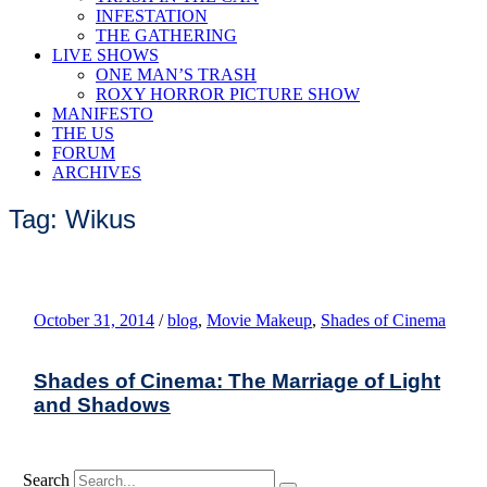
INFESTATION
THE GATHERING
LIVE SHOWS
ONE MAN’S TRASH
ROXY HORROR PICTURE SHOW
MANIFESTO
THE US
FORUM
ARCHIVES
Tag: Wikus
October 31, 2014
/
blog
,
Movie Makeup
,
Shades of Cinema
Shades of Cinema: The Marriage of Light
and Shadows
Search