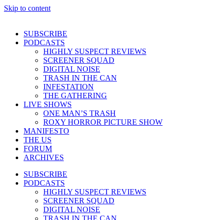
Skip to content
SUBSCRIBE
PODCASTS
HIGHLY SUSPECT REVIEWS
SCREENER SQUAD
DIGITAL NOISE
TRASH IN THE CAN
INFESTATION
THE GATHERING
LIVE SHOWS
ONE MAN’S TRASH
ROXY HORROR PICTURE SHOW
MANIFESTO
THE US
FORUM
ARCHIVES
SUBSCRIBE
PODCASTS
HIGHLY SUSPECT REVIEWS
SCREENER SQUAD
DIGITAL NOISE
TRASH IN THE CAN