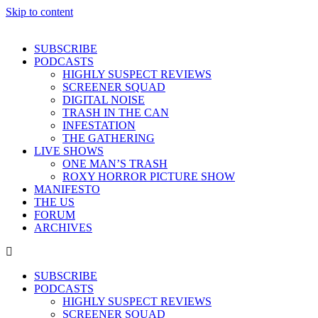
Skip to content
SUBSCRIBE
PODCASTS
HIGHLY SUSPECT REVIEWS
SCREENER SQUAD
DIGITAL NOISE
TRASH IN THE CAN
INFESTATION
THE GATHERING
LIVE SHOWS
ONE MAN’S TRASH
ROXY HORROR PICTURE SHOW
MANIFESTO
THE US
FORUM
ARCHIVES
SUBSCRIBE
PODCASTS
HIGHLY SUSPECT REVIEWS
SCREENER SQUAD