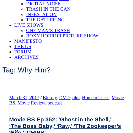
DIGITAL NOISE
TRASH IN THE CAN
INFESTATION
THE GATHERING
LIVE SHOWS
ONE MAN’S TRASH
ROXY HORROR PICTURE SHOW
MANIFESTO
THE US
FORUM
ARCHIVES
Tag: Why Him?
March 31, 2017
/
Blu-ray
,
DVD
,
film
,
Home releases
,
Movie
BS
,
Movie Review
,
podcast
Movie BS Ep 352: ‘Ghost in the Shell,’
‘The Boss Baby,’ ‘Raw,’ ‘The Zookeeper’s
Wife,’ ‘CHIPS’