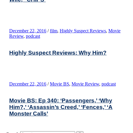
December 22, 2016
/
film
,
Highly Suspect Reviews
,
Movie
Review
,
podcast
Highly Suspect Reviews: Why Him?
December 22, 2016
/
Movie BS
,
Movie Review
,
podcast
Movie BS: Ep 340: ‘Passengers,’ ‘Why
Him?,’ ‘Assassin’s Creed,’ ‘Fences,’ ‘A
Monster Calls’