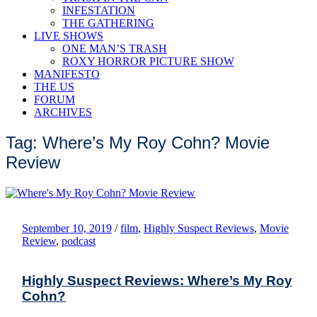
INFESTATION
THE GATHERING
LIVE SHOWS
ONE MAN’S TRASH
ROXY HORROR PICTURE SHOW
MANIFESTO
THE US
FORUM
ARCHIVES
Tag: Where’s My Roy Cohn? Movie
Review
September 10, 2019
/
film
,
Highly Suspect Reviews
,
Movie
Review
,
podcast
Highly Suspect Reviews: Where’s My Roy
Cohn?