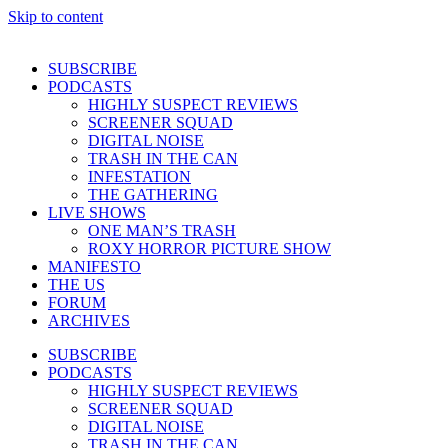
Skip to content
SUBSCRIBE
PODCASTS
HIGHLY SUSPECT REVIEWS
SCREENER SQUAD
DIGITAL NOISE
TRASH IN THE CAN
INFESTATION
THE GATHERING
LIVE SHOWS
ONE MAN’S TRASH
ROXY HORROR PICTURE SHOW
MANIFESTO
THE US
FORUM
ARCHIVES
SUBSCRIBE
PODCASTS
HIGHLY SUSPECT REVIEWS
SCREENER SQUAD
DIGITAL NOISE
TRASH IN THE CAN