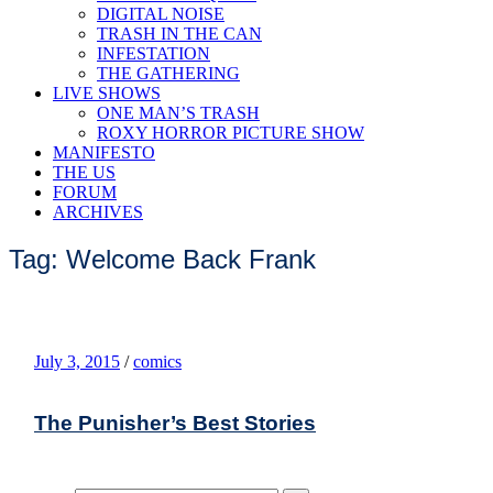
DIGITAL NOISE
TRASH IN THE CAN
INFESTATION
THE GATHERING
LIVE SHOWS
ONE MAN’S TRASH
ROXY HORROR PICTURE SHOW
MANIFESTO
THE US
FORUM
ARCHIVES
Tag: Welcome Back Frank
July 3, 2015
/
comics
The Punisher’s Best Stories