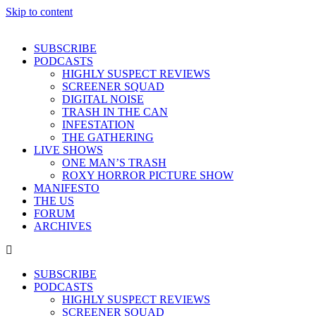
Skip to content
SUBSCRIBE
PODCASTS
HIGHLY SUSPECT REVIEWS
SCREENER SQUAD
DIGITAL NOISE
TRASH IN THE CAN
INFESTATION
THE GATHERING
LIVE SHOWS
ONE MAN’S TRASH
ROXY HORROR PICTURE SHOW
MANIFESTO
THE US
FORUM
ARCHIVES
SUBSCRIBE
PODCASTS
HIGHLY SUSPECT REVIEWS
SCREENER SQUAD