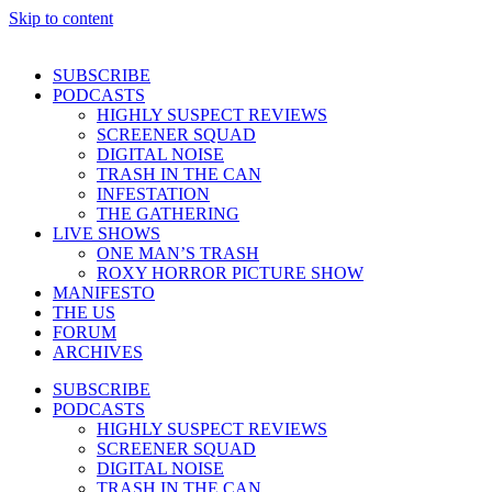
Skip to content
SUBSCRIBE
PODCASTS
HIGHLY SUSPECT REVIEWS
SCREENER SQUAD
DIGITAL NOISE
TRASH IN THE CAN
INFESTATION
THE GATHERING
LIVE SHOWS
ONE MAN’S TRASH
ROXY HORROR PICTURE SHOW
MANIFESTO
THE US
FORUM
ARCHIVES
SUBSCRIBE
PODCASTS
HIGHLY SUSPECT REVIEWS
SCREENER SQUAD
DIGITAL NOISE
TRASH IN THE CAN