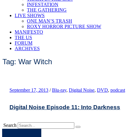
INFESTATION
THE GATHERING
LIVE SHOWS
ONE MAN’S TRASH
ROXY HORROR PICTURE SHOW
MANIFESTO
THE US
FORUM
ARCHIVES
Tag: War Witch
September 17, 2013
/
Blu-ray
,
Digital Noise
,
DVD
,
podcast
Digital Noise Episode 11: Into Darkness
Search
Apple
Spotify
Facebook
Twitter
Youtube