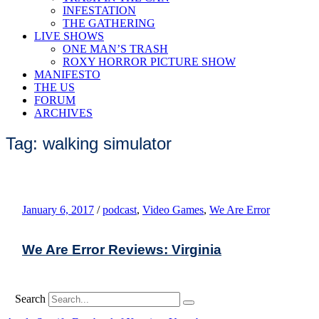
INFESTATION
THE GATHERING
LIVE SHOWS
ONE MAN’S TRASH
ROXY HORROR PICTURE SHOW
MANIFESTO
THE US
FORUM
ARCHIVES
Tag: walking simulator
January 6, 2017
/
podcast
,
Video Games
,
We Are Error
We Are Error Reviews: Virginia
Search