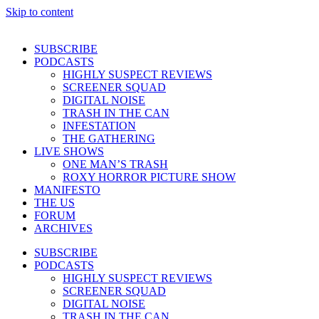
Skip to content
SUBSCRIBE
PODCASTS
HIGHLY SUSPECT REVIEWS
SCREENER SQUAD
DIGITAL NOISE
TRASH IN THE CAN
INFESTATION
THE GATHERING
LIVE SHOWS
ONE MAN’S TRASH
ROXY HORROR PICTURE SHOW
MANIFESTO
THE US
FORUM
ARCHIVES
SUBSCRIBE
PODCASTS
HIGHLY SUSPECT REVIEWS
SCREENER SQUAD
DIGITAL NOISE
TRASH IN THE CAN