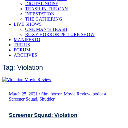
DIGITAL NOISE
TRASH IN THE CAN
INFESTATION
THE GATHERING
LIVE SHOWS
ONE MAN’S TRASH
ROXY HORROR PICTURE SHOW
MANIFESTO
THE US
FORUM
ARCHIVES
Tag: Violation
March 25, 2021
/
film
,
horror
,
Movie Review
,
podcast
,
Screener Squad
,
Shudder
Screener Squad: Violation