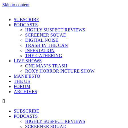
Skip to content
SUBSCRIBE
PODCASTS
HIGHLY SUSPECT REVIEWS
SCREENER SQUAD
DIGITAL NOISE
TRASH IN THE CAN
INFESTATION
THE GATHERING
LIVE SHOWS
ONE MAN’S TRASH
ROXY HORROR PICTURE SHOW
MANIFESTO
THE US
FORUM
ARCHIVES
SUBSCRIBE
PODCASTS
HIGHLY SUSPECT REVIEWS
SCREENER SQUAD