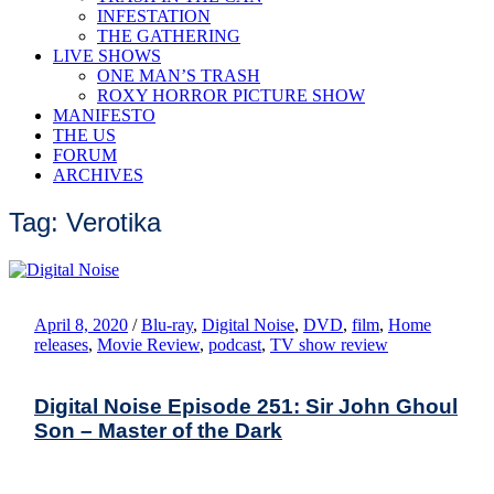
INFESTATION
THE GATHERING
LIVE SHOWS
ONE MAN’S TRASH
ROXY HORROR PICTURE SHOW
MANIFESTO
THE US
FORUM
ARCHIVES
Tag: Verotika
April 8, 2020
/
Blu-ray
,
Digital Noise
,
DVD
,
film
,
Home
releases
,
Movie Review
,
podcast
,
TV show review
Digital Noise Episode 251: Sir John Ghoul
Son – Master of the Dark