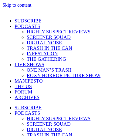
Skip to content
SUBSCRIBE
PODCASTS
HIGHLY SUSPECT REVIEWS
SCREENER SQUAD
DIGITAL NOISE
TRASH IN THE CAN
INFESTATION
THE GATHERING
LIVE SHOWS
ONE MAN’S TRASH
ROXY HORROR PICTURE SHOW
MANIFESTO
THE US
FORUM
ARCHIVES
SUBSCRIBE
PODCASTS
HIGHLY SUSPECT REVIEWS
SCREENER SQUAD
DIGITAL NOISE
TRASH IN THE CAN