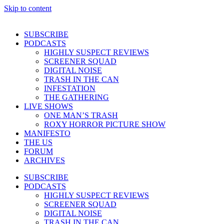
Skip to content
SUBSCRIBE
PODCASTS
HIGHLY SUSPECT REVIEWS
SCREENER SQUAD
DIGITAL NOISE
TRASH IN THE CAN
INFESTATION
THE GATHERING
LIVE SHOWS
ONE MAN’S TRASH
ROXY HORROR PICTURE SHOW
MANIFESTO
THE US
FORUM
ARCHIVES
SUBSCRIBE
PODCASTS
HIGHLY SUSPECT REVIEWS
SCREENER SQUAD
DIGITAL NOISE
TRASH IN THE CAN