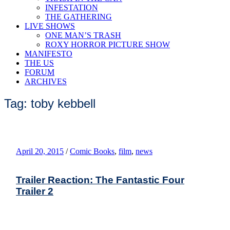
INFESTATION
THE GATHERING
LIVE SHOWS
ONE MAN’S TRASH
ROXY HORROR PICTURE SHOW
MANIFESTO
THE US
FORUM
ARCHIVES
Tag: toby kebbell
April 20, 2015
/
Comic Books
,
film
,
news
Trailer Reaction: The Fantastic Four
Trailer 2