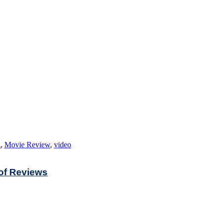
n
,
Movie Review
,
video
 of Reviews