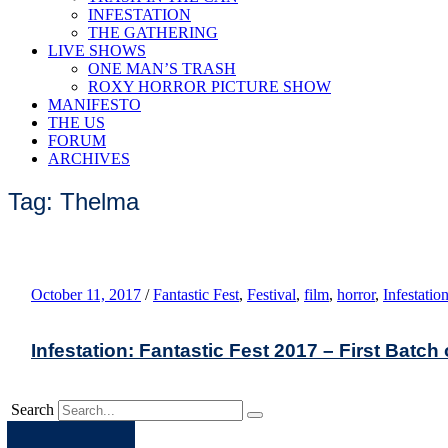
INFESTATION
THE GATHERING
LIVE SHOWS
ONE MAN’S TRASH
ROXY HORROR PICTURE SHOW
MANIFESTO
THE US
FORUM
ARCHIVES
Tag: Thelma
October 11, 2017
/
Fantastic Fest
,
Festival
,
film
,
horror
,
Infestatio
Infestation: Fantastic Fest 2017 – First Batch
Search
Apple
Spotify
Facebook
Twitter
Youtube