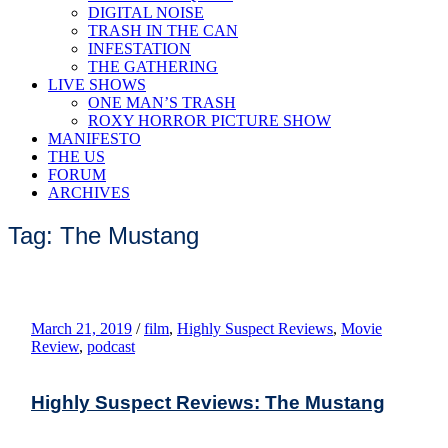
DIGITAL NOISE
TRASH IN THE CAN
INFESTATION
THE GATHERING
LIVE SHOWS
ONE MAN’S TRASH
ROXY HORROR PICTURE SHOW
MANIFESTO
THE US
FORUM
ARCHIVES
Tag: The Mustang
March 21, 2019
/
film
,
Highly Suspect Reviews
,
Movie
Review
,
podcast
Highly Suspect Reviews: The Mustang