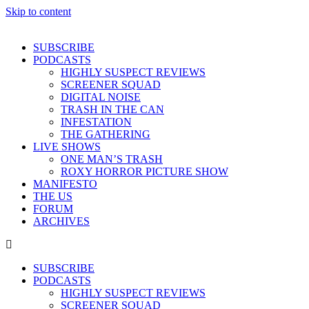
Skip to content
SUBSCRIBE
PODCASTS
HIGHLY SUSPECT REVIEWS
SCREENER SQUAD
DIGITAL NOISE
TRASH IN THE CAN
INFESTATION
THE GATHERING
LIVE SHOWS
ONE MAN’S TRASH
ROXY HORROR PICTURE SHOW
MANIFESTO
THE US
FORUM
ARCHIVES
SUBSCRIBE
PODCASTS
HIGHLY SUSPECT REVIEWS
SCREENER SQUAD