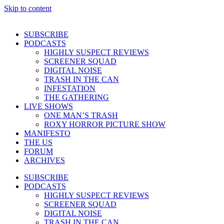
Skip to content
SUBSCRIBE
PODCASTS
HIGHLY SUSPECT REVIEWS
SCREENER SQUAD
DIGITAL NOISE
TRASH IN THE CAN
INFESTATION
THE GATHERING
LIVE SHOWS
ONE MAN’S TRASH
ROXY HORROR PICTURE SHOW
MANIFESTO
THE US
FORUM
ARCHIVES
SUBSCRIBE
PODCASTS
HIGHLY SUSPECT REVIEWS
SCREENER SQUAD
DIGITAL NOISE
TRASH IN THE CAN