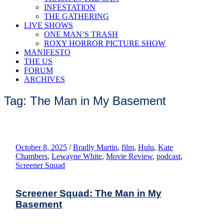
INFESTATION
THE GATHERING
LIVE SHOWS
ONE MAN’S TRASH
ROXY HORROR PICTURE SHOW
MANIFESTO
THE US
FORUM
ARCHIVES
Tag: The Man in My Basement
October 8, 2025
/
Bradly Martin
,
film
,
Hulu
,
Kate
Chambers
,
Lewayne White
,
Movie Review
,
podcast
,
Screener Squad
Screener Squad: The Man in My
Basement