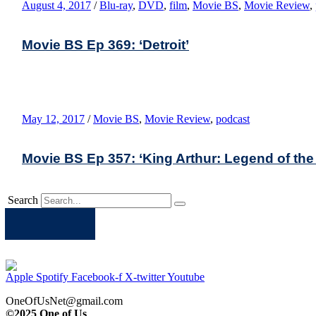
August 4, 2017
/
Blu-ray
,
DVD
,
film
,
Movie BS
,
Movie Review
,
Movie BS Ep 369: ‘Detroit’
May 12, 2017
/
Movie BS
,
Movie Review
,
podcast
Movie BS Ep 357: ‘King Arthur: Legend of the 
Search
Apple
Spotify
Facebook
Twitter
Youtube
Apple
Spotify
Facebook-f
X-twitter
Youtube
OneOfUsNet@gmail.com
©2025 One of Us