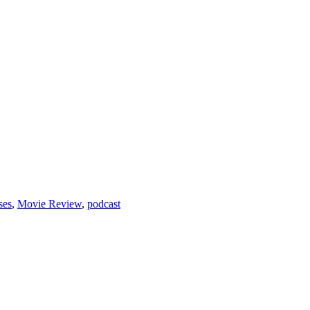
ses
,
Movie Review
,
podcast