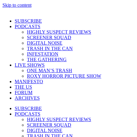
Skip to content
SUBSCRIBE
PODCASTS
HIGHLY SUSPECT REVIEWS
SCREENER SQUAD
DIGITAL NOISE
TRASH IN THE CAN
INFESTATION
THE GATHERING
LIVE SHOWS
ONE MAN’S TRASH
ROXY HORROR PICTURE SHOW
MANIFESTO
THE US
FORUM
ARCHIVES
SUBSCRIBE
PODCASTS
HIGHLY SUSPECT REVIEWS
SCREENER SQUAD
DIGITAL NOISE
TRASH IN THE CAN