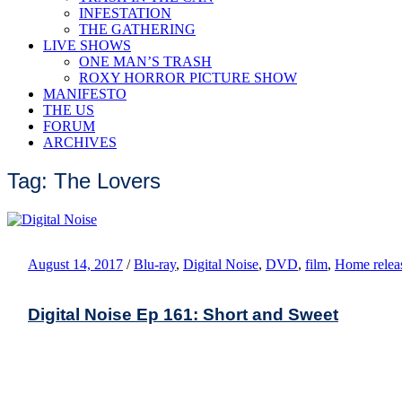
INFESTATION
THE GATHERING
LIVE SHOWS
ONE MAN’S TRASH
ROXY HORROR PICTURE SHOW
MANIFESTO
THE US
FORUM
ARCHIVES
Tag: The Lovers
August 14, 2017
/
Blu-ray
,
Digital Noise
,
DVD
,
film
,
Home relea
Digital Noise Ep 161: Short and Sweet