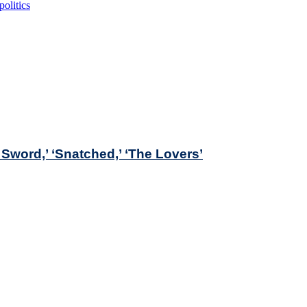
politics
Sword,’ ‘Snatched,’ ‘The Lovers’