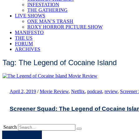
INFESTATION
THE GATHERING
LIVE SHOWS
ONE MAN’S TRASH
ROXY HORROR PICTURE SHOW
MANIFESTO
THE US
FORUM
ARCHIVES
Tag: The Legend of Cocaine Island
April 2, 2019
/
Movie Review
,
Netflix
,
podcast
,
review
,
Screener
Screener Squad: The Legend of Cocaine Isla
Search
Apple
Spotify
Facebook
Twitter
Youtube