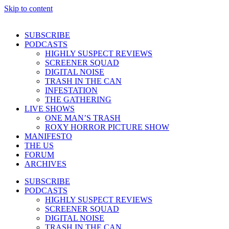
Skip to content
SUBSCRIBE
PODCASTS
HIGHLY SUSPECT REVIEWS
SCREENER SQUAD
DIGITAL NOISE
TRASH IN THE CAN
INFESTATION
THE GATHERING
LIVE SHOWS
ONE MAN’S TRASH
ROXY HORROR PICTURE SHOW
MANIFESTO
THE US
FORUM
ARCHIVES
SUBSCRIBE
PODCASTS
HIGHLY SUSPECT REVIEWS
SCREENER SQUAD
DIGITAL NOISE
TRASH IN THE CAN