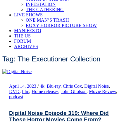
INFESTATION
THE GATHERING
LIVE SHOWS
ONE MAN’S TRASH
ROXY HORROR PICTURE SHOW
MANIFESTO
THE US
FORUM
ARCHIVES
Tag: The Executioner Collection
April 14, 2023
/
4k
,
Blu-ray
,
Chris Cox
,
Digital Noise
,
DVD
,
film
,
Home releases
,
John Gholson
,
Movie Review
,
podcast
Digital Noise Episode 319: Where Did
These Horror Movies Come From?