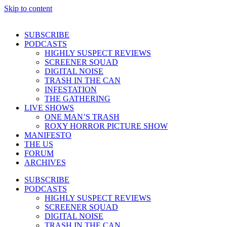
Skip to content
SUBSCRIBE
PODCASTS
HIGHLY SUSPECT REVIEWS
SCREENER SQUAD
DIGITAL NOISE
TRASH IN THE CAN
INFESTATION
THE GATHERING
LIVE SHOWS
ONE MAN’S TRASH
ROXY HORROR PICTURE SHOW
MANIFESTO
THE US
FORUM
ARCHIVES
SUBSCRIBE
PODCASTS
HIGHLY SUSPECT REVIEWS
SCREENER SQUAD
DIGITAL NOISE
TRASH IN THE CAN