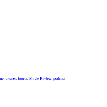
e releases
,
horror
,
Movie Review
,
podcast