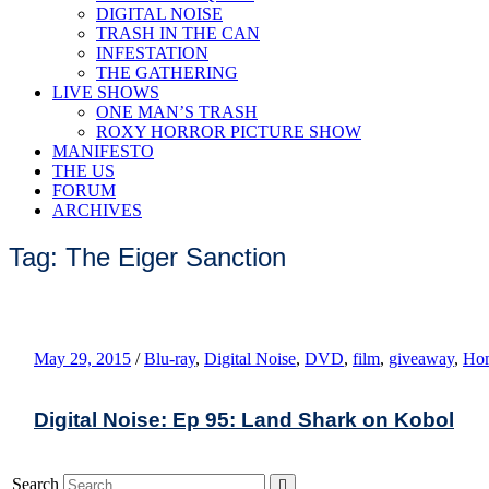
DIGITAL NOISE
TRASH IN THE CAN
INFESTATION
THE GATHERING
LIVE SHOWS
ONE MAN’S TRASH
ROXY HORROR PICTURE SHOW
MANIFESTO
THE US
FORUM
ARCHIVES
Tag: The Eiger Sanction
May 29, 2015
/
Blu-ray
,
Digital Noise
,
DVD
,
film
,
giveaway
,
Hom
Digital Noise: Ep 95: Land Shark on Kobol
Search