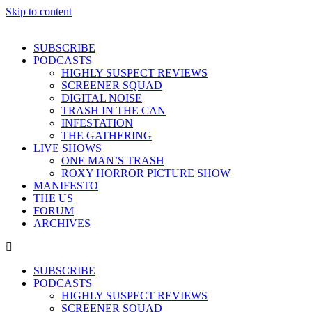
Skip to content
SUBSCRIBE
PODCASTS
HIGHLY SUSPECT REVIEWS
SCREENER SQUAD
DIGITAL NOISE
TRASH IN THE CAN
INFESTATION
THE GATHERING
LIVE SHOWS
ONE MAN’S TRASH
ROXY HORROR PICTURE SHOW
MANIFESTO
THE US
FORUM
ARCHIVES
SUBSCRIBE
PODCASTS
HIGHLY SUSPECT REVIEWS
SCREENER SQUAD