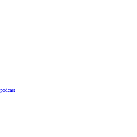
,
podcast