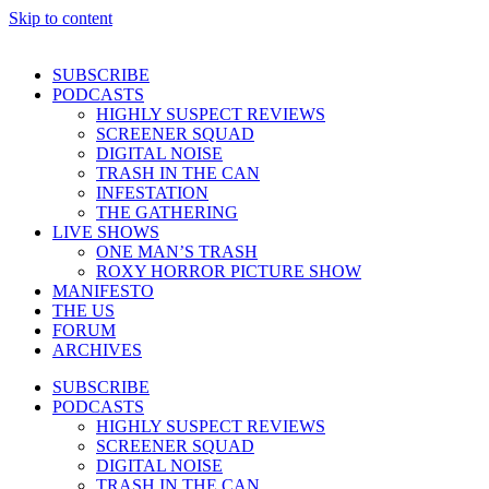
Skip to content
SUBSCRIBE
PODCASTS
HIGHLY SUSPECT REVIEWS
SCREENER SQUAD
DIGITAL NOISE
TRASH IN THE CAN
INFESTATION
THE GATHERING
LIVE SHOWS
ONE MAN’S TRASH
ROXY HORROR PICTURE SHOW
MANIFESTO
THE US
FORUM
ARCHIVES
SUBSCRIBE
PODCASTS
HIGHLY SUSPECT REVIEWS
SCREENER SQUAD
DIGITAL NOISE
TRASH IN THE CAN