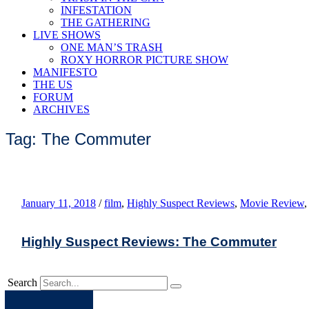
INFESTATION
THE GATHERING
LIVE SHOWS
ONE MAN’S TRASH
ROXY HORROR PICTURE SHOW
MANIFESTO
THE US
FORUM
ARCHIVES
Tag: The Commuter
January 11, 2018
/
film
,
Highly Suspect Reviews
,
Movie Review
Highly Suspect Reviews: The Commuter
Search
Apple
Spotify
Facebook
Twitter
Youtube