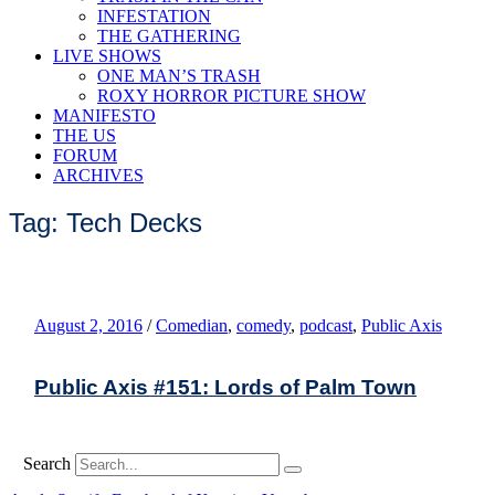
INFESTATION
THE GATHERING
LIVE SHOWS
ONE MAN’S TRASH
ROXY HORROR PICTURE SHOW
MANIFESTO
THE US
FORUM
ARCHIVES
Tag: Tech Decks
August 2, 2016
/
Comedian
,
comedy
,
podcast
,
Public Axis
Public Axis #151: Lords of Palm Town
Search