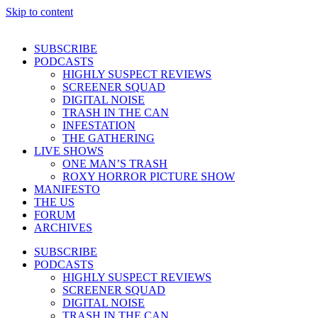
Skip to content
SUBSCRIBE
PODCASTS
HIGHLY SUSPECT REVIEWS
SCREENER SQUAD
DIGITAL NOISE
TRASH IN THE CAN
INFESTATION
THE GATHERING
LIVE SHOWS
ONE MAN’S TRASH
ROXY HORROR PICTURE SHOW
MANIFESTO
THE US
FORUM
ARCHIVES
SUBSCRIBE
PODCASTS
HIGHLY SUSPECT REVIEWS
SCREENER SQUAD
DIGITAL NOISE
TRASH IN THE CAN